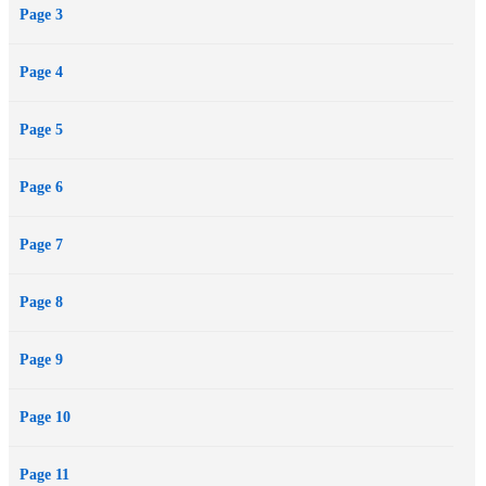
Page 3
Page 4
Page 5
Page 6
Page 7
Page 8
Page 9
Page 10
Page 11