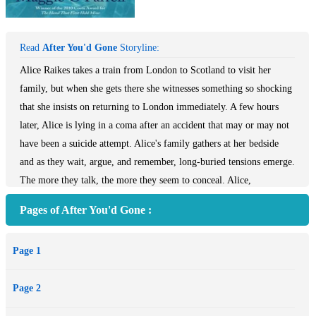
Read
After You'd Gone
Storyline:
Alice Raikes takes a train from London to Scotland to visit her
family, but when she gets there she witnesses something so shocking
that she insists on returning to London immediately. A few hours
later, Alice is lying in a coma after an accident that may or may not
have been a suicide attempt. Alice's family gathers at her bedside
and as they wait, argue, and remember, long-buried tensions emerge.
The more they talk, the more they seem to conceal. Alice,
meanwhile, slides between varying levels of consciousness, recalling
Pages of After You'd Gone :
her past and a love affair that recently ended. A riveting story that
skips through time and interweaves multiple points of view, After
Page 1
You'd Gone is a novel of stunning psychological depth and marks
the debut of a major literary talent.
Page 2