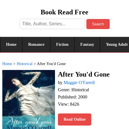
Book Read Free
Search
Home
Romance
Fiction
Fantasy
Young Adult
Home
>
Historical
>
After You'd Gone
After You'd Gone
by
Maggie O'Farrell
Genre: Historical
Published: 2000
View: 8426
Read Online