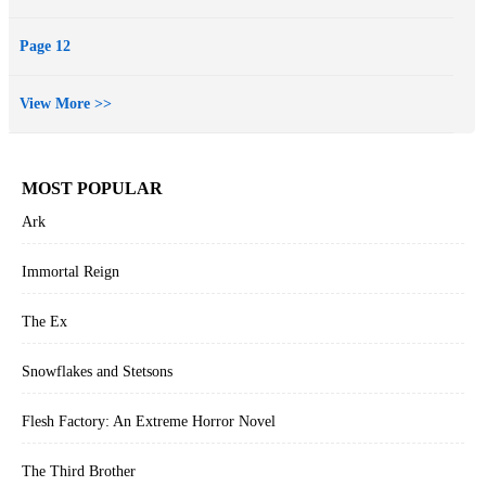
Page 12
View More >>
MOST POPULAR
Ark
Immortal Reign
The Ex
Snowflakes and Stetsons
Flesh Factory: An Extreme Horror Novel
The Third Brother