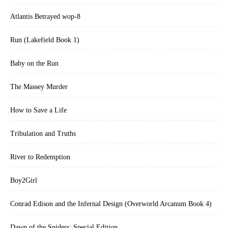
Atlantis Betrayed wop-8
Run (Lakefield Book 1)
Baby on the Run
The Massey Murder
How to Save a Life
Tribulation and Truths
River to Redemption
Boy2Girl
Conrad Edison and the Infernal Design (Overworld Arcanum Book 4)
Dawn of the Spiders: Special Edition