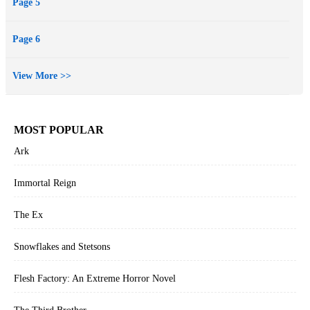
Page 5
Page 6
View More >>
MOST POPULAR
Ark
Immortal Reign
The Ex
Snowflakes and Stetsons
Flesh Factory: An Extreme Horror Novel