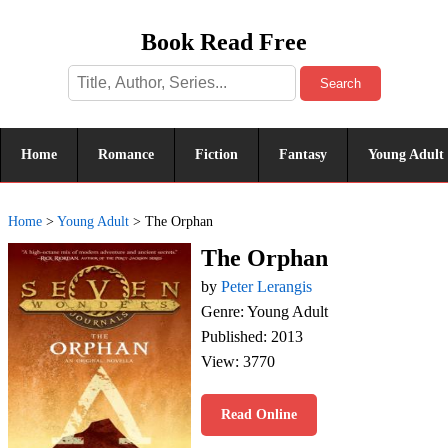
Book Read Free
Search
Home
Romance
Fiction
Fantasy
Young Adult
Home
>
Young Adult
>
The Orphan
The Orphan
by
Peter Lerangis
Genre: Young Adult
Published: 2013
View: 3770
Read Online