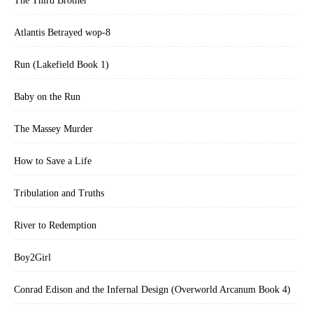
The Third Brother
Atlantis Betrayed wop-8
Run (Lakefield Book 1)
Baby on the Run
The Massey Murder
How to Save a Life
Tribulation and Truths
River to Redemption
Boy2Girl
Conrad Edison and the Infernal Design (Overworld Arcanum Book 4)