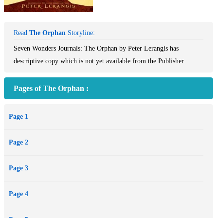
Read
The Orphan
Storyline:
Seven Wonders Journals: The Orphan by Peter Lerangis has
descriptive copy which is not yet available from the Publisher.
Pages of The Orphan :
Page 1
Page 2
Page 3
Page 4