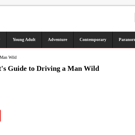
y
Young Adult
Adventure
Contemporary
Paranor
a Man Wild
's Guide to Driving a Man Wild