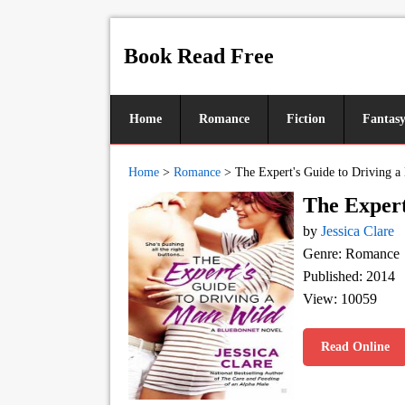
Book Read Free
Home
Romance
Fiction
Fantas
Home
>
Romance
>
The Expert's Guide to Driving 
The Expert
by
Jessica Clare
Genre: Romance
Published: 2014
View: 10059
Read Online