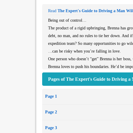
Read
The Expert's Guide to Driving a Man Wi
Being out of control…
The product of a rigid upbringing, Brenna has gro
debt, no man, and no rules to tie her down. And if 
expedition team? So many opportunities to go wil
…can be risky when you’re falling in love.
One person who doesn’t “get” Brenna is her boss,
Brenna loves to push his boundaries. He’d be impos
overbearing, matchmaking mother arrives in town, B
Pages of The Expert's Guide to Driving a
perfect opportunity to drive Grant crazy at every t
Brenna’s just a little surprised when Grant agrees 
Page 1
when their games take them to the bedroom…
Page 2
Page 3