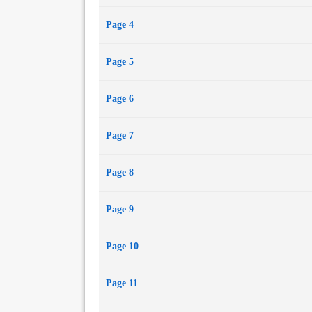
Page 4
Page 5
Page 6
Page 7
Page 8
Page 9
Page 10
Page 11