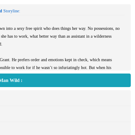
ld
Storyline:
wn into a sexy free spirit who does things her way. No possessions, no
she has to work, what better way than as assistant in a wilderness
d.
 Grant. He prefers order and emotions kept in check, which means
sible to work for if he wasn’t so infuriatingly hot. But when his
renna volunteers to be Grant’s pretend girlfriend. After all, it’s the
 Man Wild :
urn.
to her wild, impulsive schemes. And she’s more than a little surprised