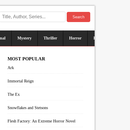
Search
mal
Mystery
Thriller
Horror
Historical
Sus
MOST POPULAR
Ark
Immortal Reign
The Ex
Snowflakes and Stetsons
Flesh Factory: An Extreme Horror Novel