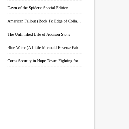
Dawn of the Spiders: Special Edition
American Fallout (Book 1): Edge of Collapse:
The Unfinished Life of Addison Stone
Blue Water (A Little Mermaid Reverse Fairytale Book 2)
Corps Security in Hope Town: Fighting for Honor (Kindle Worlds)