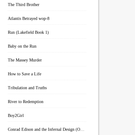
The Third Brother
Atlantis Betrayed wop-8
Run (Lakefield Book 1)
Baby on the Run
The Massey Murder
How to Save a Life
Tribulation and Truths
River to Redemption
Boy2Girl
Conrad Edison and the Infernal Design (Overworld Arcanum Book 4)