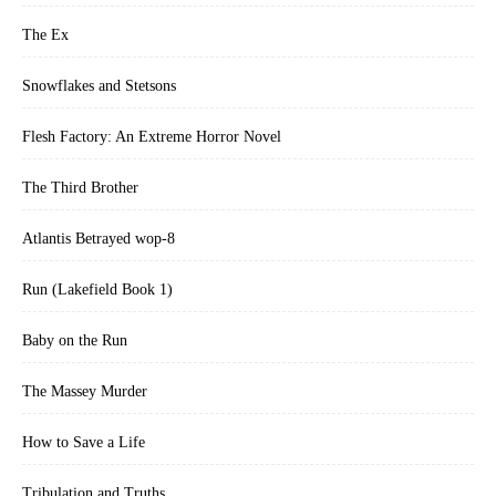
The Ex
Snowflakes and Stetsons
Flesh Factory: An Extreme Horror Novel
The Third Brother
Atlantis Betrayed wop-8
Run (Lakefield Book 1)
Baby on the Run
The Massey Murder
How to Save a Life
Tribulation and Truths