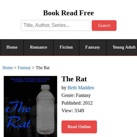
Book Read Free
Search
Home
Romance
Fiction
Fantasy
Young Adult
Home
>
Fantasy
>
The Rat
The Rat
by
Beth Madden
Genre: Fantasy
Published: 2012
View: 3349
Read Online