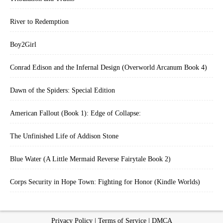
River to Redemption
Boy2Girl
Conrad Edison and the Infernal Design (Overworld Arcanum Book 4)
Dawn of the Spiders: Special Edition
American Fallout (Book 1): Edge of Collapse:
The Unfinished Life of Addison Stone
Blue Water (A Little Mermaid Reverse Fairytale Book 2)
Corps Security in Hope Town: Fighting for Honor (Kindle Worlds)
Privacy Policy
|
Terms of Service
|
DMCA