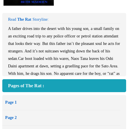
Read
The Rat
Storyline:
A father drives into the desert with his young son, a small family on
an exciting road trip to any police officer or petrol station attendant
that looks their way. But this father isn’t the pleasant soul he acts for
strangers. And it’s not suitcases weighing down the back of his
sedan.Car boot loaded with his wares, Naos Tana leaves his Oshi
Daini apartment at dawn, setting a gruelling pace for the Sato Area.
With him, he drags his son. No apparent care for the boy, or “rat” as
Tana calls him, he is brought only as a disguise, to mask a business
Pages of The Rat :
trip of malicious intent as a harmless holiday. The rat is good-
natured despite frequent humiliation and mistreatment, and is
Page 1
continually crushed by his father’s scorn, at a loss as to why he cares
for his car, but not his son. When the rat sneaks from their inn room
Page 2
and unlocks his father’s car in the dead of night, the horrific nature
of Tana’s business enterprises is exposed. Caught and with no one to