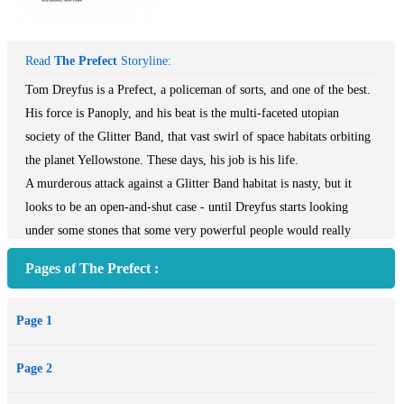
Read
The Prefect
Storyline:
Tom Dreyfus is a Prefect, a policeman of sorts, and one of the best.
His force is Panoply, and his beat is the multi-faceted utopian
society of the Glitter Band, that vast swirl of space habitats orbiting
the planet Yellowstone. These days, his job is his life.
A murderous attack against a Glitter Band habitat is nasty, but it
looks to be an open-and-shut case - until Dreyfus starts looking
under some stones that some very powerful people would really
rather stayed unturned. What he uncovers is far more serious than
Pages of The Prefect :
mere gruesome murder...
Page 1
Page 2