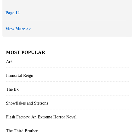
Page 12
View More >>
MOST POPULAR
Ark
Immortal Reign
The Ex
Snowflakes and Stetsons
Flesh Factory: An Extreme Horror Novel
The Third Brother