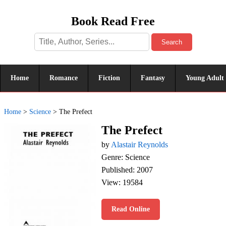
Book Read Free
Search
Home
Romance
Fiction
Fantasy
Young Adult
Home
>
Science
>
The Prefect
The Prefect
by
Alastair Reynolds
Genre: Science
Published: 2007
View: 19584
Read Online