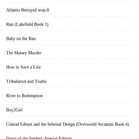
Atlantis Betrayed wop-8
Run (Lakefield Book 1)
Baby on the Run
The Massey Murder
How to Save a Life
Tribulation and Truths
River to Redemption
Boy2Girl
Conrad Edison and the Infernal Design (Overworld Arcanum Book 4)
Dawn of the Spiders: Special Edition