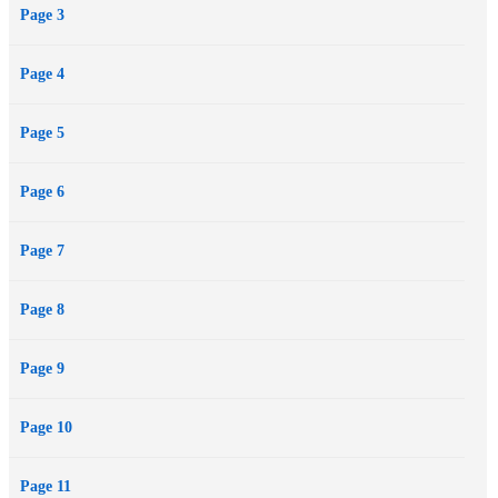
Page 3
Page 4
Page 5
Page 6
Page 7
Page 8
Page 9
Page 10
Page 11