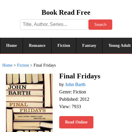
Book Read Free
Search
Home
Romance
Fiction
Fantasy
Young Adult
Home
>
Fiction
>
Final Fridays
Final Fridays
by
John Barth
Genre: Fiction
Published: 2012
View: 7933
Read Online