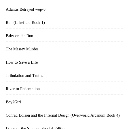
Atlantis Betrayed wop-8
Run (Lakefield Book 1)
Baby on the Run
The Massey Murder
How to Save a Life
Tribulation and Truths
River to Redemption
Boy2Girl
Conrad Edison and the Infernal Design (Overworld Arcanum Book 4)
Dawn of the Spiders: Special Edition