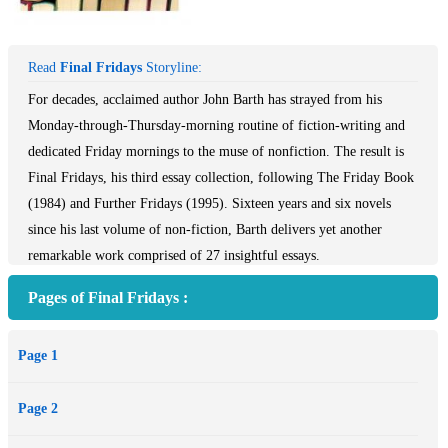
Read
Final Fridays
Storyline:
For decades, acclaimed author John Barth has strayed from his
Monday-through-Thursday-morning routine of fiction-writing and
dedicated Friday mornings to the muse of nonfiction. The result is
Final Fridays, his third essay collection, following The Friday Book
(1984) and Further Fridays (1995). Sixteen years and six novels
since his last volume of non-fiction, Barth delivers yet another
remarkable work comprised of 27 insightful essays.
With pieces covering everything from reading, writing, and the state
Pages of Final Fridays :
of the art, to tributes to writer-friends and family members, this
collection is witty and engaging throughout. Barth’s “unaffected
Page 1
love of learning” (San Francisco Examiner & Chronicle) and “joy in
thinking that becomes contagious” (Washington Post), shine through
Page 2
in this third, and, with an implied question mark, final essay
collection.