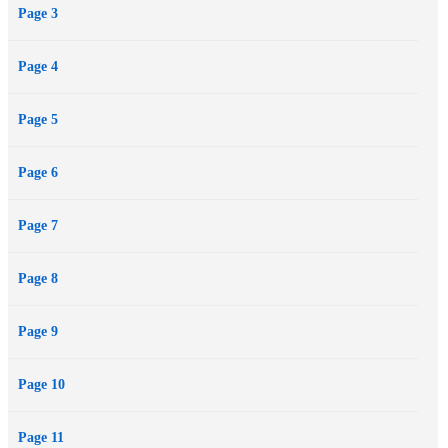
Page 3
Page 4
Page 5
Page 6
Page 7
Page 8
Page 9
Page 10
Page 11