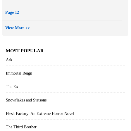
Page 12
View More >>
MOST POPULAR
Ark
Immortal Reign
The Ex
Snowflakes and Stetsons
Flesh Factory: An Extreme Horror Novel
The Third Brother