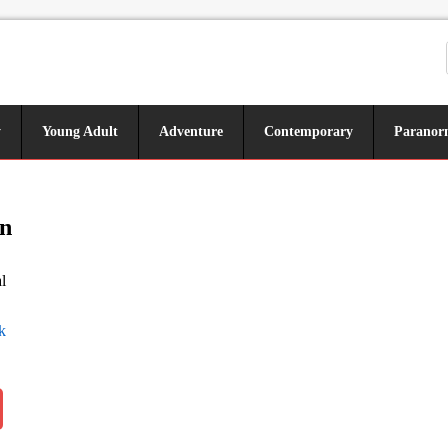
y
Young Adult
Adventure
Contemporary
Paranor
n
l
k