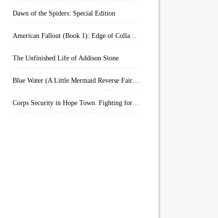
Dawn of the Spiders: Special Edition
American Fallout (Book 1): Edge of Collapse:
The Unfinished Life of Addison Stone
Blue Water (A Little Mermaid Reverse Fairytale Book 2)
Corps Security in Hope Town: Fighting for Honor (Kindle Worlds)