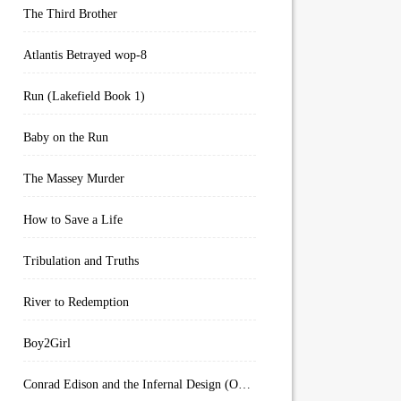
The Third Brother
Atlantis Betrayed wop-8
Run (Lakefield Book 1)
Baby on the Run
The Massey Murder
How to Save a Life
Tribulation and Truths
River to Redemption
Boy2Girl
Conrad Edison and the Infernal Design (Overworld Arcanum Book 4)