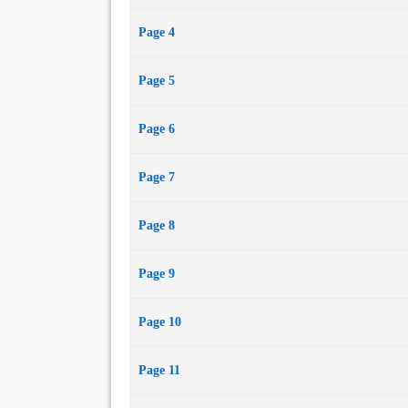
Page 4
Page 5
Page 6
Page 7
Page 8
Page 9
Page 10
Page 11