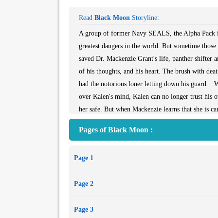
Read
Black Moon
Storyline:
A group of former Navy SEALS, the Alpha Pack is 
greatest dangers in the world. But sometime those
saved Dr. Mackenzie Grant's life, panther shifter 
of his thoughts, and his heart. The brush with dea
had the notorious loner letting down his guard. W
over Kalen's mind, Kalen can no longer trust his o
her safe. But when Mackenzie learns that she is c
man she loves. To be with his mate and unborn chil
Pages of Black Moon :
destroying them all...
Page 1
Page 2
Page 3