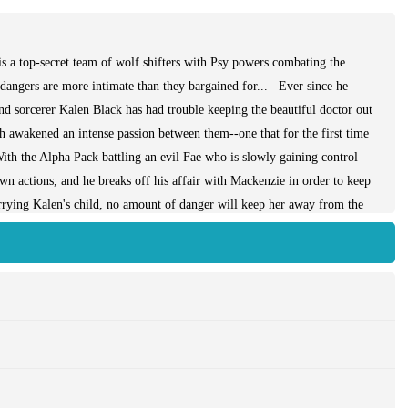
a top-secret team of wolf shifters with Psy powers combating the
 dangers are more intimate than they bargained for... Ever since he
and sorcerer Kalen Black has had trouble keeping the beautiful doctor out
th awakened an intense passion between them--one that for the first time
ith the Alpha Pack battling an evil Fae who is slowly gaining control
wn actions, and he breaks off his affair with Mackenzie in order to keep
arrying Kalen's child, no amount of danger will keep her away from the
d, Kalen will have to unleash the full fury of his power, and risk