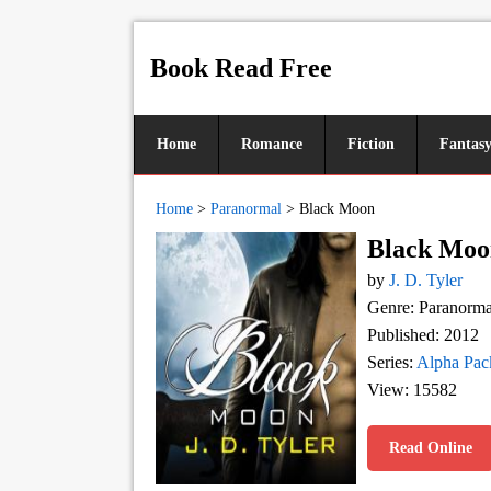
Book Read Free
Home
Romance
Fiction
Fantas
Home
>
Paranormal
>
Black Moon
Black Moo
by
J. D. Tyler
Genre: Paranorma
Published: 2012
Series:
Alpha Pac
View: 15582
Read Online