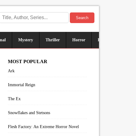
Search
mal
Mystery
Thriller
Horror
Historical
Sus
MOST POPULAR
Ark
Immortal Reign
The Ex
Snowflakes and Stetsons
Flesh Factory: An Extreme Horror Novel