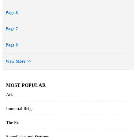
Page 6
Page 7
Page 8
View More >>
MOST POPULAR
Ark
Immortal Reign
The Ex
Snowflakes and Stetsons