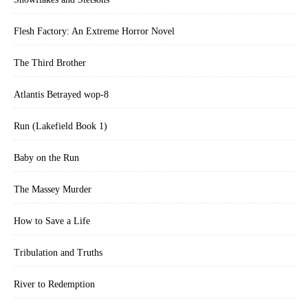
Flesh Factory: An Extreme Horror Novel
The Third Brother
Atlantis Betrayed wop-8
Run (Lakefield Book 1)
Baby on the Run
The Massey Murder
How to Save a Life
Tribulation and Truths
River to Redemption