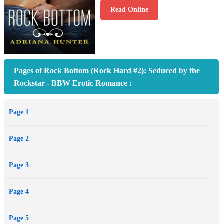
Read Online
Pages of Rock Bottom (Rock Hard #2): Seduced by the
Rockstar - BBW Erotic Romance :
Page 1
Page 2
Page 3
Page 4
Page 5