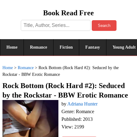
Book Read Free
Search
Home
Romance
Fiction
Fantasy
Young Adult
Home
>
Romance
>
Rock Bottom (Rock Hard #2): Seduced by the
Rockstar - BBW Erotic Romance
Rock Bottom (Rock Hard #2): Seduced
by the Rockstar - BBW Erotic Romance
by
Adriana Hunter
Genre: Romance
Published: 2013
View: 2199