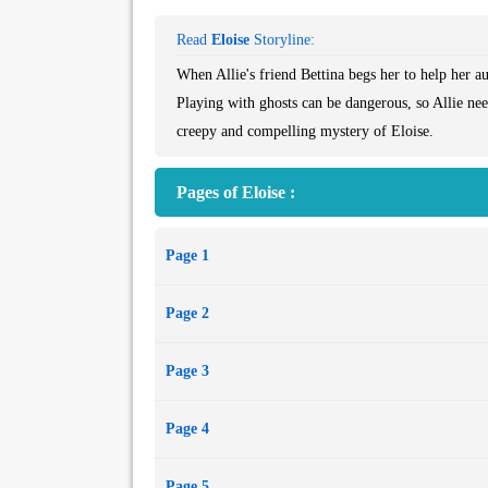
Read
Eloise
Storyline:
When Allie's friend Bettina begs her to help her aun
Playing with ghosts can be dangerous, so Allie nee
creepy and compelling mystery of Eloise.
Pages of Eloise :
Page 1
Page 2
Page 3
Page 4
Page 5