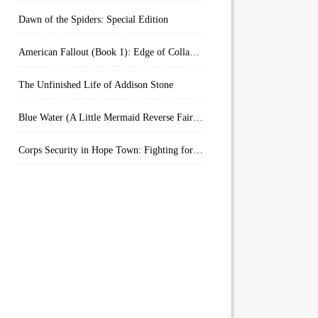
Dawn of the Spiders: Special Edition
American Fallout (Book 1): Edge of Collapse:
The Unfinished Life of Addison Stone
Blue Water (A Little Mermaid Reverse Fairytale Book 2)
Corps Security in Hope Town: Fighting for Honor (Kindle Worlds)