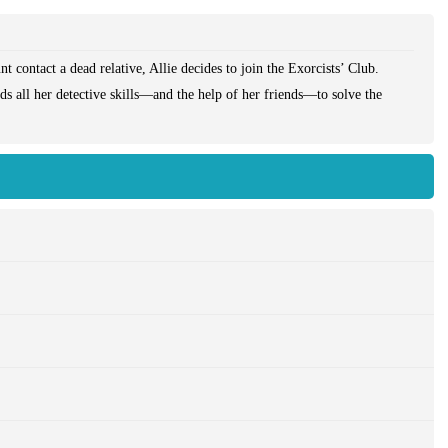
t contact a dead relative, Allie decides to join the Exorcists’ Club.
ds all her detective skills—and the help of her friends—to solve the