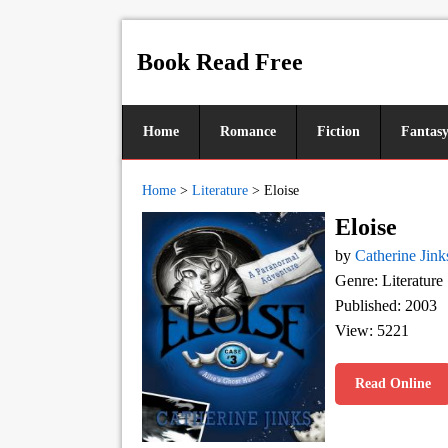
Book Read Free
Home
Romance
Fiction
Fantas
Home
>
Literature
>
Eloise
Eloise
by
Catherine Jink
Genre: Literature
Published: 2003
View: 5221
Read Online