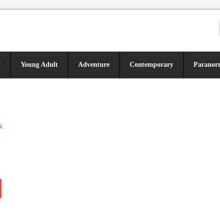
y
Young Adult
Adventure
Contemporary
Paranor
s