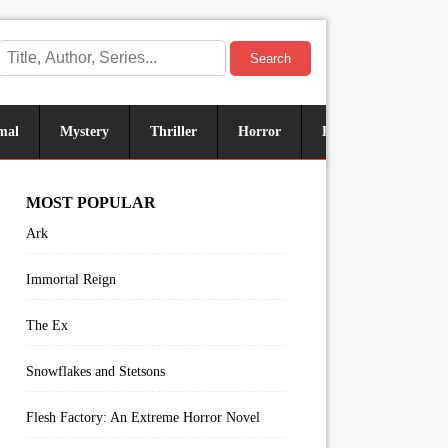
Search
mal
Mystery
Thriller
Horror
Historical
Sus
MOST POPULAR
Ark
Immortal Reign
The Ex
Snowflakes and Stetsons
Flesh Factory: An Extreme Horror Novel