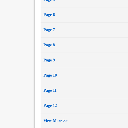
Page 6
Page 7
Page 8
Page 9
Page 10
Page 11
Page 12
View More >>