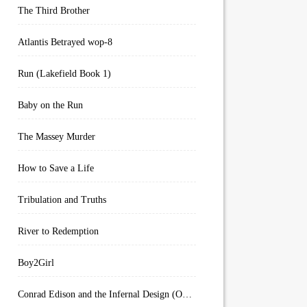
The Third Brother
Atlantis Betrayed wop-8
Run (Lakefield Book 1)
Baby on the Run
The Massey Murder
How to Save a Life
Tribulation and Truths
River to Redemption
Boy2Girl
Conrad Edison and the Infernal Design (Overworld Arcanum Book 4)