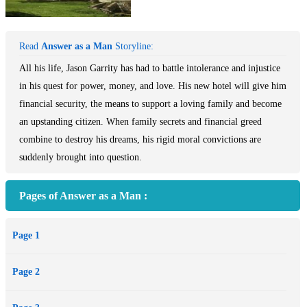
Read
Answer as a Man
Storyline:
All his life, Jason Garrity has had to battle intolerance and injustice
in his quest for power, money, and love. His new hotel will give him
financial security, the means to support a loving family and become
an upstanding citizen. When family secrets and financial greed
combine to destroy his dreams, his rigid moral convictions are
suddenly brought into question.
Pages of Answer as a Man :
Page 1
Page 2