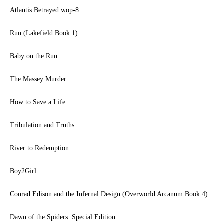
Atlantis Betrayed wop-8
Run (Lakefield Book 1)
Baby on the Run
The Massey Murder
How to Save a Life
Tribulation and Truths
River to Redemption
Boy2Girl
Conrad Edison and the Infernal Design (Overworld Arcanum Book 4)
Dawn of the Spiders: Special Edition