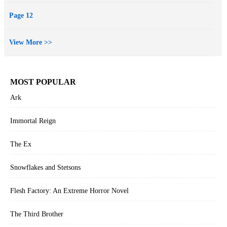
Page 12
View More >>
MOST POPULAR
Ark
Immortal Reign
The Ex
Snowflakes and Stetsons
Flesh Factory: An Extreme Horror Novel
The Third Brother