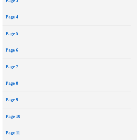
Page 3
Page 4
Page 5
Page 6
Page 7
Page 8
Page 9
Page 10
Page 11