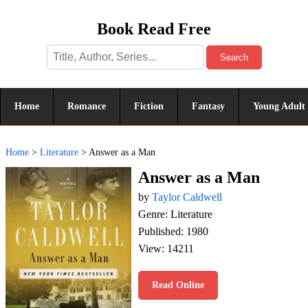
Book Read Free
Search
Home
Romance
Fiction
Fantasy
Young Adult
Home
>
Literature
>
Answer as a Man
Answer as a Man
by
Taylor Caldwell
Genre: Literature
Published: 1980
View: 14211
Read Online