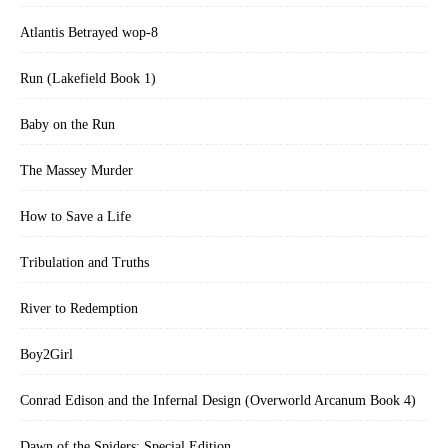
Atlantis Betrayed wop-8
Run (Lakefield Book 1)
Baby on the Run
The Massey Murder
How to Save a Life
Tribulation and Truths
River to Redemption
Boy2Girl
Conrad Edison and the Infernal Design (Overworld Arcanum Book 4)
Dawn of the Spiders: Special Edition