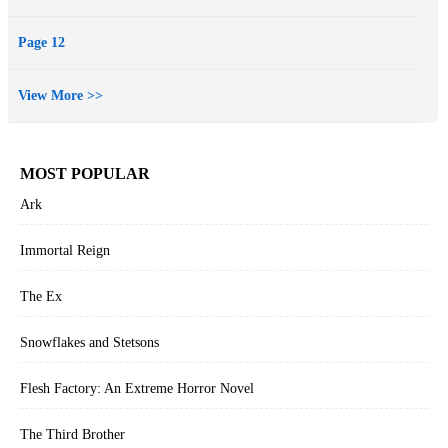
Page 12
View More >>
MOST POPULAR
Ark
Immortal Reign
The Ex
Snowflakes and Stetsons
Flesh Factory: An Extreme Horror Novel
The Third Brother