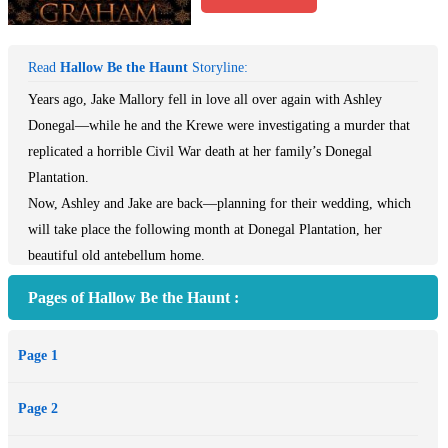
Read
Hallow Be the Haunt
Storyline:
Years ago, Jake Mallory fell in love all over again with Ashley
Donegal—while he and the Krewe were investigating a murder that
replicated a horrible Civil War death at her family’s Donegal
Plantation.
Now, Ashley and Jake are back—planning for their wedding, which
will take place the following month at Donegal Plantation, her
beautiful old antebellum home.
But Halloween is approaching and Ashley is haunted by a ghost
Pages of Hallow Be the Haunt :
warning her of deaths about to come in the city of New Orleans,
deaths caused by the same murderer who stole the life of the
Page 1
beautiful ghost haunting her dreams night after night.
At first, Jake is afraid that returning home has simply awakened
Page 2
some of the fear of the past…
But as Ashley's nightmares continue, a body count begins to accrue