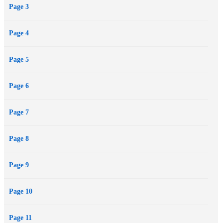
Page 3
in the city…
And it’s suddenly a race to stop a killer before Hallow’s Eve comes
Page 4
to a crashing end, with dozens more lives at stake, not to mention
heart, soul, and life for Jake and Ashley themselves.
Page 5
Page 6
Page 7
Page 8
Page 9
Page 10
Page 11