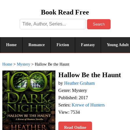
Book Read Free
Search
Home
Romance
Fiction
Fantasy
Young Adult
Home
>
Mystery
>
Hallow Be the Haunt
Hallow Be the Haunt
by
Heather Graham
Genre: Mystery
Published: 2017
Series:
Krewe of Hunters
View: 7534
Read Online