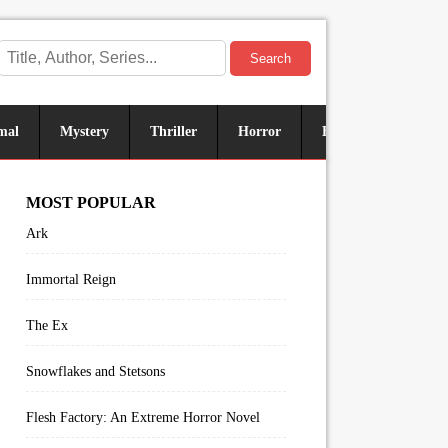
Search
mal
Mystery
Thriller
Horror
Historical
Sus
MOST POPULAR
Ark
Immortal Reign
The Ex
Snowflakes and Stetsons
Flesh Factory: An Extreme Horror Novel