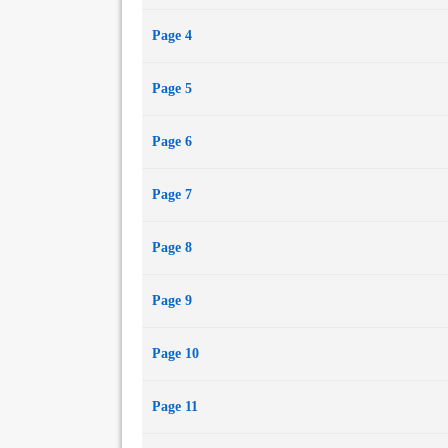
Page 4
Page 5
Page 6
Page 7
Page 8
Page 9
Page 10
Page 11