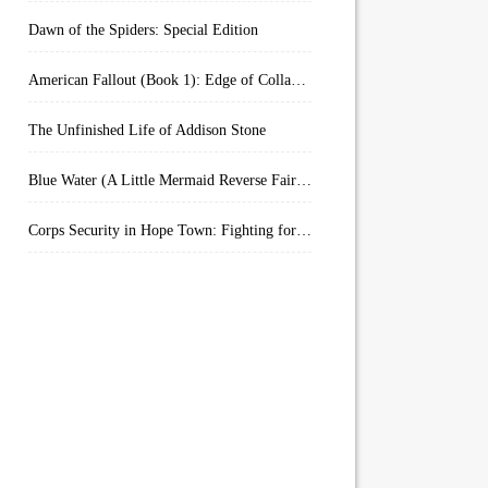
Dawn of the Spiders: Special Edition
American Fallout (Book 1): Edge of Collapse:
The Unfinished Life of Addison Stone
Blue Water (A Little Mermaid Reverse Fairytale Book 2)
Corps Security in Hope Town: Fighting for Honor (Kindle Worlds)