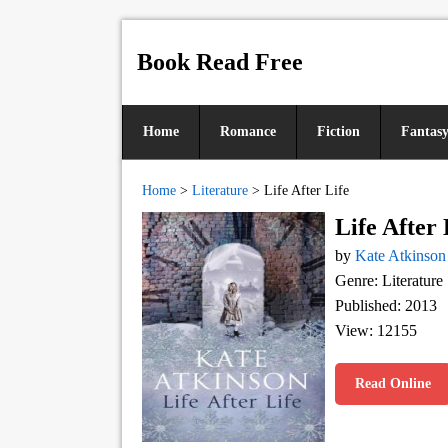
Book Read Free
Home
Romance
Fiction
Fantas
Home
>
Literature
>
Life After Life
Life After 
by
Kate Atkinson
Genre: Literature
Published: 2013
View: 12155
Read Online