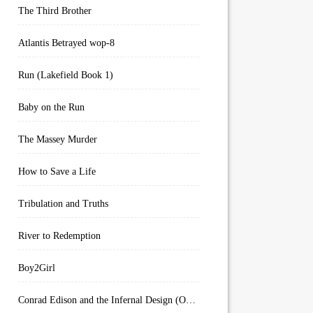
The Third Brother
Atlantis Betrayed wop-8
Run (Lakefield Book 1)
Baby on the Run
The Massey Murder
How to Save a Life
Tribulation and Truths
River to Redemption
Boy2Girl
Conrad Edison and the Infernal Design (Overworld Arcanum Book 4)