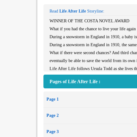
Read
Life After Life
Storyline:
WINNER OF THE COSTA NOVEL AWARD
What if you had the chance to live your life again a
During a snowstorm in England in 1910, a baby is b
During a snowstorm in England in 1910, the same ba
What if there were second chances? And third chan
eventually be able to save the world from its own
Life After Life follows Ursula Todd as she lives t
and compassion, Kate Atkinson finds warmth even i
Pages of Life After Life :
the past. Here she is at her most profound and inve
Page 1
Page 2
Page 3