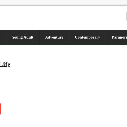
y
Young Adult
Adventure
Contemporary
Paranor
Life