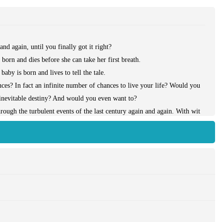
nd again, until you finally got it right?
orn and dies before she can take her first breath.
by is born and lives to tell the tale.
ces? In fact an infinite number of chances to live your life? Would you
 inevitable destiny? And would you even want to?
hrough the turbulent events of the last century again and again. With wit
n life’s bleakest moments, and shows an extraordinary ability to evoke
ntive, in a novel that celebrates the best and worst of ourselves.