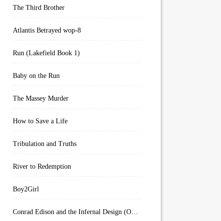
The Third Brother
Atlantis Betrayed wop-8
Run (Lakefield Book 1)
Baby on the Run
The Massey Murder
How to Save a Life
Tribulation and Truths
River to Redemption
Boy2Girl
Conrad Edison and the Infernal Design (Overworld Arcanum Book 4)