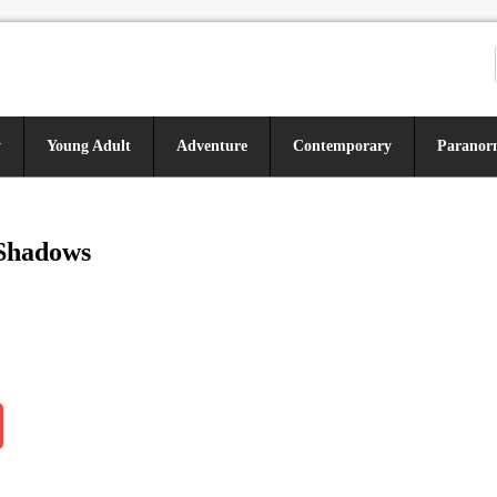
y
Young Adult
Adventure
Contemporary
Paranor
 Shadows