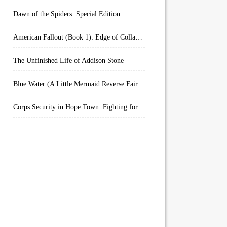
Dawn of the Spiders: Special Edition
American Fallout (Book 1): Edge of Collapse:
The Unfinished Life of Addison Stone
Blue Water (A Little Mermaid Reverse Fairytale Book 2)
Corps Security in Hope Town: Fighting for Honor (Kindle Worlds)