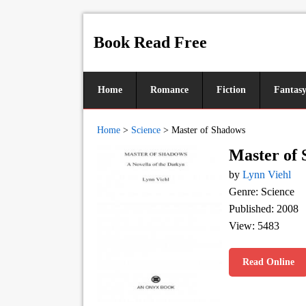
Book Read Free
Home
Romance
Fiction
Fantas
Home
>
Science
>
Master of Shadows
Master of
by
Lynn Viehl
Genre: Science
Published: 2008
View: 5483
Read Online