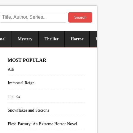
Search
mal
Mystery
Thriller
Horror
Historical
Sus
MOST POPULAR
Ark
Immortal Reign
The Ex
Snowflakes and Stetsons
Flesh Factory: An Extreme Horror Novel