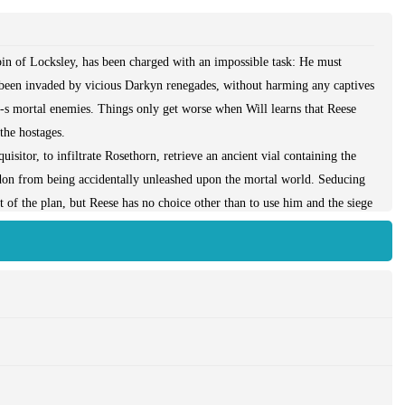
in of Locksley, has been charged with an impossible task: He must
s been invaded by vicious Darkyn renegades, without harming any captives
yn-s mortal enemies. Things only get worse when Will learns that Reese
the hostages.
isitor, to infiltrate Rosethorn, retrieve an ancient vial containing the
on from being accidentally unleashed upon the mortal world. Seducing
t of the plan, but Reese has no choice other than to use him and the siege
 she knows he will never forgive her-but if she doesn-t, millions of
vide Will with reinforcements, Reese-s true identity and motives are
d Reese uncover one last secret from the past that may help them win the