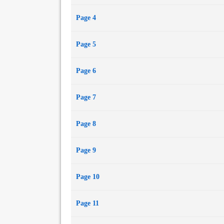
Page 4
Page 5
Page 6
Page 7
Page 8
Page 9
Page 10
Page 11