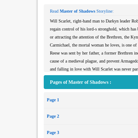
Read
Master of Shadows
Storyline:
Will Scarlet, right-hand man to Darkyn leader Rob
regain control of his lord-s stronghold, which ha
or attracting the attention of the Brethren, the K
Carmichael, the mortal woman he loves, is one of 
Reese was sent by her father, a former Brethren inqu
cause of a medieval plague, and prevent Armagedd
and falling in love with Will Scarlet was never par
of Rosethorn to complete her mission. If she does,
Pages of Master of Shadows :
innocent lives will be lost.
As Kyn allies Jayr, Byrne, and Lucan arrive to pro
Page 1
revealed.- Torn between love and loyalty, Will an
final battle-if it doesn-t destroy them first.
Page 2
Page 3