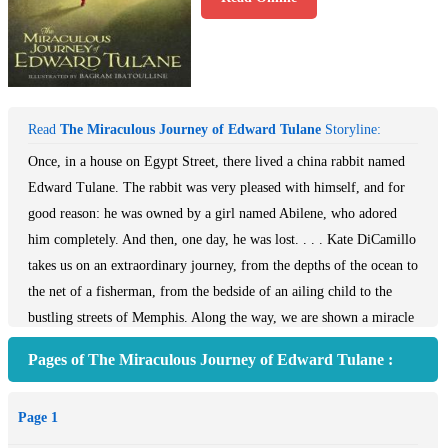
Read
The Miraculous Journey of Edward Tulane
Storyline:
Once, in a house on Egypt Street, there lived a china rabbit named
Edward Tulane. The rabbit was very pleased with himself, and for
good reason: he was owned by a girl named Abilene, who adored
him completely. And then, one day, he was lost. . . . Kate DiCamillo
takes us on an extraordinary journey, from the depths of the ocean to
the net of a fisherman, from the bedside of an ailing child to the
bustling streets of Memphis. Along the way, we are shown a miracle
-- that even a heart of the most breakable kind can learn to love, to
Pages of The Miraculous Journey of Edward Tulane :
lose, and to love again.
Page 1