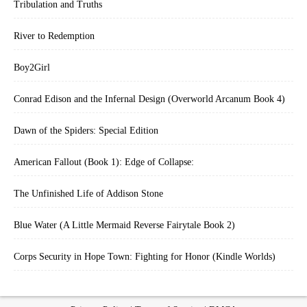
Tribulation and Truths
River to Redemption
Boy2Girl
Conrad Edison and the Infernal Design (Overworld Arcanum Book 4)
Dawn of the Spiders: Special Edition
American Fallout (Book 1): Edge of Collapse:
The Unfinished Life of Addison Stone
Blue Water (A Little Mermaid Reverse Fairytale Book 2)
Corps Security in Hope Town: Fighting for Honor (Kindle Worlds)