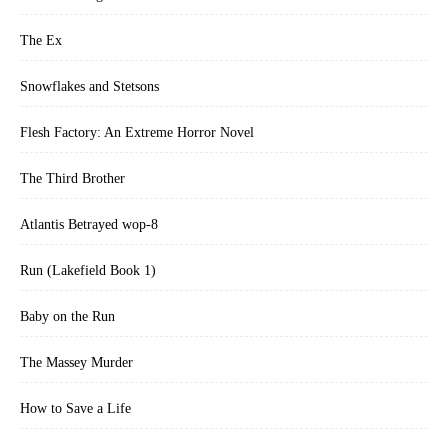
The Ex
Snowflakes and Stetsons
Flesh Factory: An Extreme Horror Novel
The Third Brother
Atlantis Betrayed wop-8
Run (Lakefield Book 1)
Baby on the Run
The Massey Murder
How to Save a Life