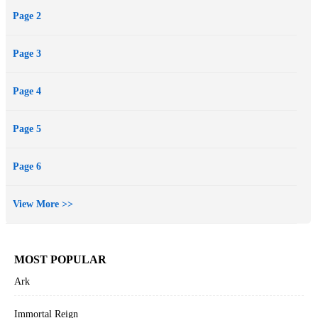
Page 2
Page 3
Page 4
Page 5
Page 6
View More >>
MOST POPULAR
Ark
Immortal Reign