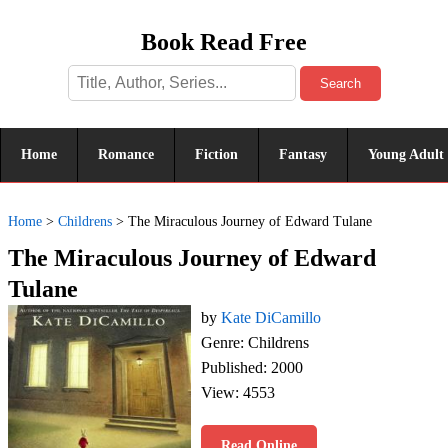
Book Read Free
Search
Home
Romance
Fiction
Fantasy
Young Adult
Home
>
Childrens
>
The Miraculous Journey of Edward Tulane
The Miraculous Journey of Edward
Tulane
by
Kate DiCamillo
Genre: Childrens
Published: 2000
View: 4553
Read Online