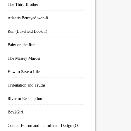
The Third Brother
Atlantis Betrayed wop-8
Run (Lakefield Book 1)
Baby on the Run
The Massey Murder
How to Save a Life
Tribulation and Truths
River to Redemption
Boy2Girl
Conrad Edison and the Infernal Design (Overworld Arcanum Book 4)