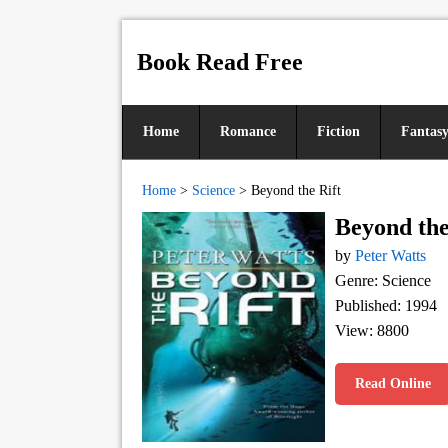
Book Read Free
Home
Romance
Fiction
Fantas
Home
>
Science
>
Beyond the Rift
Beyond the
by
Peter Watts
Genre: Science
Published: 1994
View: 8800
Read Online