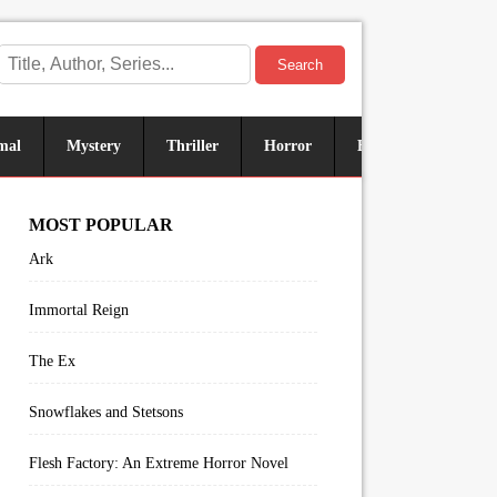
Search
mal
Mystery
Thriller
Horror
Historical
Sus
MOST POPULAR
Ark
Immortal Reign
The Ex
Snowflakes and Stetsons
Flesh Factory: An Extreme Horror Novel