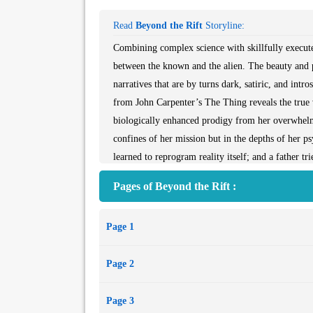
Read
Beyond the Rift
Storyline:
Combining complex science with skillfully execute
between the known and the alien. The beauty and p
narratives that are by turns dark, satiric, and in
from John Carpenter’s The Thing reveals the true vi
biologically enhanced prodigy from her overwhelmed
confines of her mission but in the depths of her p
learned to reprogram reality itself; and a father t
by sentient rainstorms. Gorgeously saturnine and ex
Pages of Beyond the Rift :
thought-provoking and impossible to forget.
Contents
Page 1
"The Things"
"The Island"
Page 2
"The Second Coming of Jasmine Fitzgerald"
"A Word for Heathens"
Page 3
"Home"