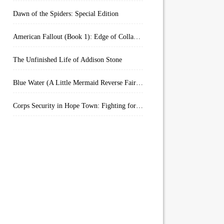
Dawn of the Spiders: Special Edition
American Fallout (Book 1): Edge of Collapse:
The Unfinished Life of Addison Stone
Blue Water (A Little Mermaid Reverse Fairytale Book 2)
Corps Security in Hope Town: Fighting for Honor (Kindle Worlds)