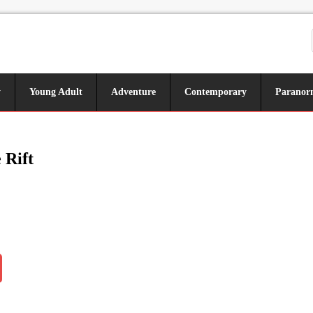
y
Young Adult
Adventure
Contemporary
Paranor
 Rift