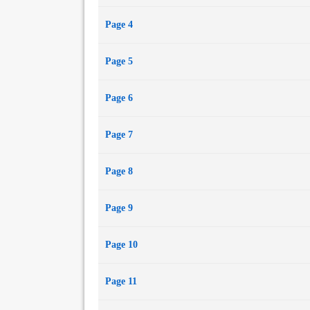
"The Eyes of God"
Page 4
"Flesh Made Word"
"Nimbus"
Page 5
"Mayfly" (with Derryl Murphy)
"Ambassador"
"Hillcrest vs. Velikovsky"
Page 6
"Repeating the Past"
"A Niche"
Page 7
"Outtro: En Route to Dystopia with the Angry Opt
Page 8
Page 9
Page 10
Page 11