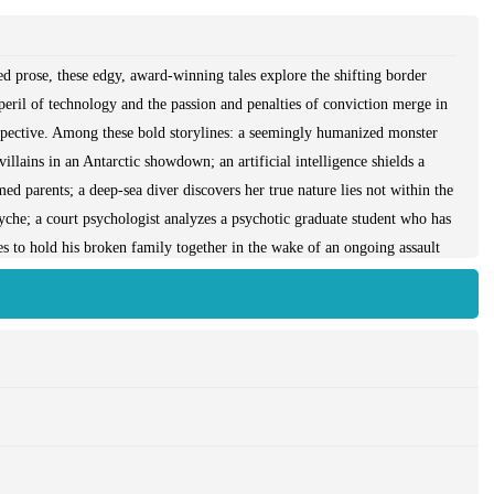
d prose, these edgy, award-winning tales explore the shifting border
eril of technology and the passion and penalties of conviction merge in
trospective. Among these bold storylines: a seemingly humanized monster
llains in an Antarctic showdown; an artificial intelligence shields a
 parents; a deep-sea diver discovers her true nature lies not within the
syche; a court psychologist analyzes a psychotic graduate student who has
ries to hold his broken family together in the wake of an ongoing assault
ceptionally powerful, these collected fictions are both intensely