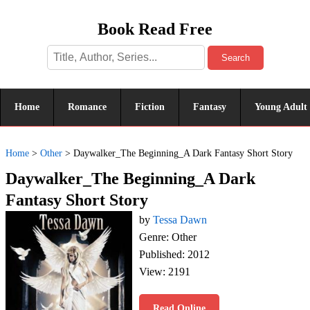
Book Read Free
Search
Home
Romance
Fiction
Fantasy
Young Adult
Home
>
Other
>
Daywalker_The Beginning_A Dark Fantasy Short Story
Daywalker_The Beginning_A Dark
Fantasy Short Story
by
Tessa Dawn
Genre: Other
Published: 2012
View: 2191
Read Online