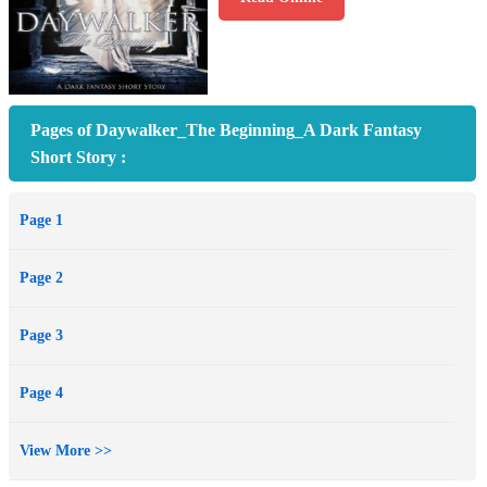
Pages of Daywalker_The Beginning_A Dark Fantasy
Short Story :
Page 1
Page 2
Page 3
Page 4
View More >>