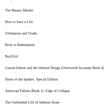
The Massey Murder
How to Save a Life
Tribulation and Truths
River to Redemption
Boy2Girl
Conrad Edison and the Infernal Design (Overworld Arcanum Book 4)
Dawn of the Spiders: Special Edition
American Fallout (Book 1): Edge of Collapse:
The Unfinished Life of Addison Stone