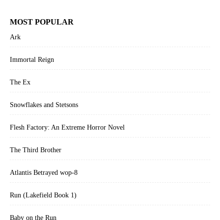
MOST POPULAR
Ark
Immortal Reign
The Ex
Snowflakes and Stetsons
Flesh Factory: An Extreme Horror Novel
The Third Brother
Atlantis Betrayed wop-8
Run (Lakefield Book 1)
Baby on the Run