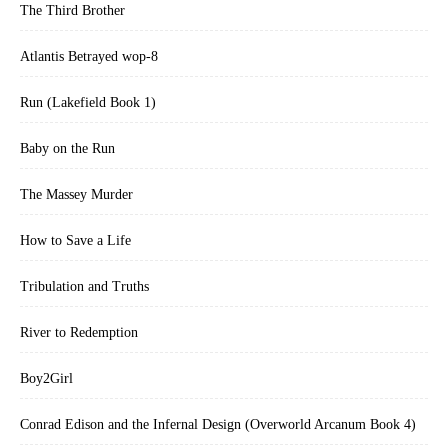
The Third Brother
Atlantis Betrayed wop-8
Run (Lakefield Book 1)
Baby on the Run
The Massey Murder
How to Save a Life
Tribulation and Truths
River to Redemption
Boy2Girl
Conrad Edison and the Infernal Design (Overworld Arcanum Book 4)