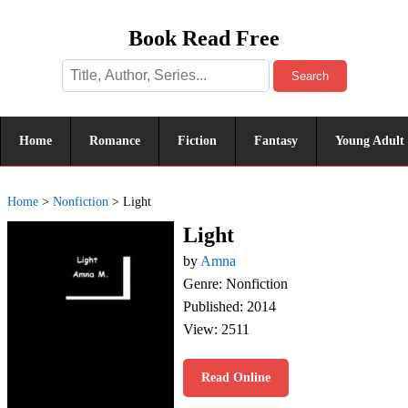
Book Read Free
Search
Home
Romance
Fiction
Fantasy
Young Adult
Home
>
Nonfiction
>
Light
Light
by
Amna
Genre: Nonfiction
Published: 2014
View: 2511
Read Online