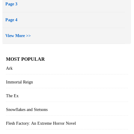
Page 3
Page 4
View More >>
MOST POPULAR
Ark
Immortal Reign
The Ex
Snowflakes and Stetsons
Flesh Factory: An Extreme Horror Novel