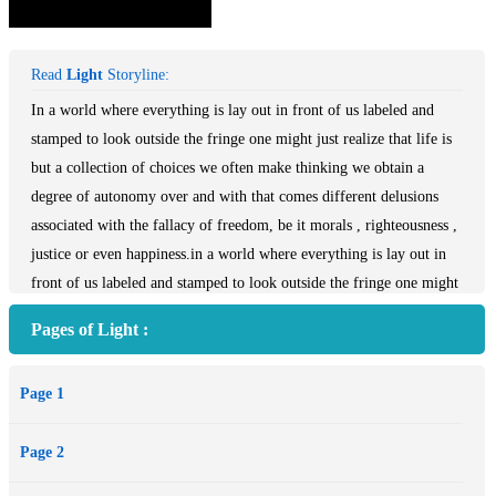
Read
Light
Storyline:
In a world where everything is lay out in front of us labeled and
stamped to look outside the fringe one might just realize that life is
but a collection of choices we often make thinking we obtain a
degree of autonomy over and with that comes different delusions
associated with the fallacy of freedom, be it morals , righteousness ,
justice or even happiness.in a world where everything is lay out in
front of us labeled and stamped to look outside the fringe one might
just realize that life is but a collection of choices we often make
Pages of Light :
thinking we obtain a degree of autonomy over and with that comes
different delusions associated with the fallacy of freedom, be it
Page 1
morals , righteousness , justice or even happiness.
Page 2