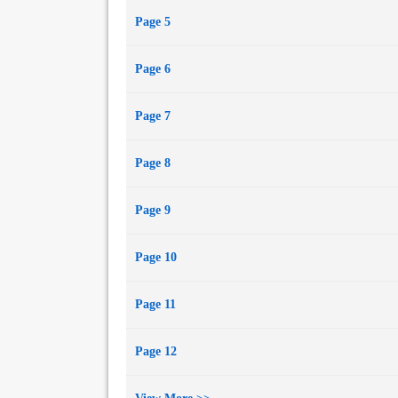
Page 5
Page 6
Page 7
Page 8
Page 9
Page 10
Page 11
Page 12