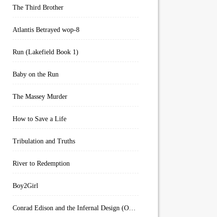
The Third Brother
Atlantis Betrayed wop-8
Run (Lakefield Book 1)
Baby on the Run
The Massey Murder
How to Save a Life
Tribulation and Truths
River to Redemption
Boy2Girl
Conrad Edison and the Infernal Design (Overworld Arcanum Book 4)