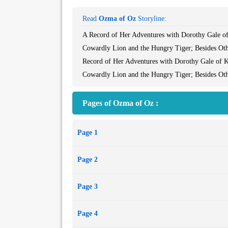
Read
Ozma of Oz
Storyline:
A Record of Her Adventures with Dorothy Gale of
Cowardly Lion and the Hungry Tiger; Besides Ot
Record of Her Adventures with Dorothy Gale of K
Cowardly Lion and the Hungry Tiger; Besides Ot
Pages of Ozma of Oz :
Page 1
Page 2
Page 3
Page 4