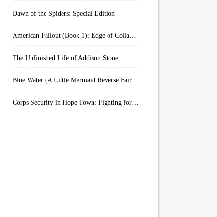
Dawn of the Spiders: Special Edition
American Fallout (Book 1): Edge of Collapse:
The Unfinished Life of Addison Stone
Blue Water (A Little Mermaid Reverse Fairytale Book 2)
Corps Security in Hope Town: Fighting for Honor (Kindle Worlds)