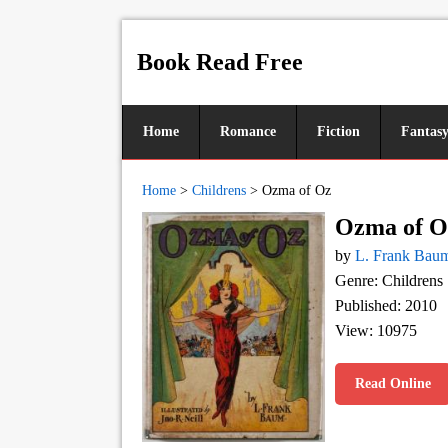
Book Read Free
Home
Romance
Fiction
Fantas
Home
>
Childrens
>
Ozma of Oz
Ozma of O
by
L. Frank Bau
Genre: Childrens
Published: 2010
View: 10975
Read Online