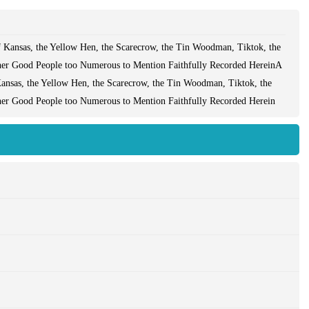
 Kansas, the Yellow Hen, the Scarecrow, the Tin Woodman, Tiktok, the
her Good People too Numerous to Mention Faithfully Recorded HereinA
ansas, the Yellow Hen, the Scarecrow, the Tin Woodman, Tiktok, the
her Good People too Numerous to Mention Faithfully Recorded Herein