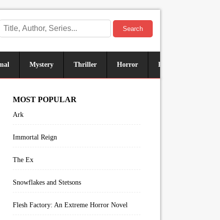
Search
mal
Mystery
Thriller
Horror
Historical
Sus
MOST POPULAR
Ark
Immortal Reign
The Ex
Snowflakes and Stetsons
Flesh Factory: An Extreme Horror Novel