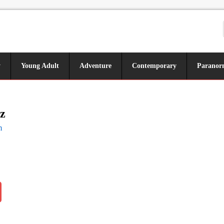
y
Young Adult
Adventure
Contemporary
Paranor
z
m