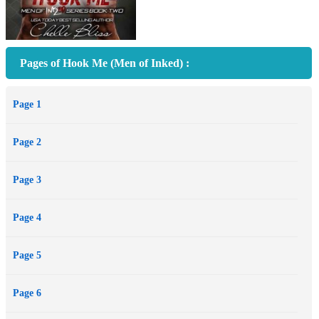
Pages of Hook Me (Men of Inked) :
Page 1
Page 2
Page 3
Page 4
Page 5
Page 6