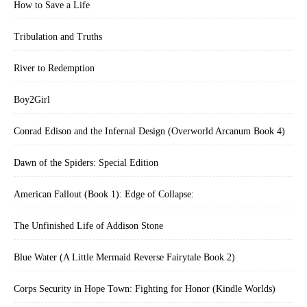
How to Save a Life
Tribulation and Truths
River to Redemption
Boy2Girl
Conrad Edison and the Infernal Design (Overworld Arcanum Book 4)
Dawn of the Spiders: Special Edition
American Fallout (Book 1): Edge of Collapse:
The Unfinished Life of Addison Stone
Blue Water (A Little Mermaid Reverse Fairytale Book 2)
Corps Security in Hope Town: Fighting for Honor (Kindle Worlds)