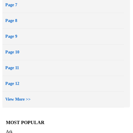
Page 7
Page 8
Page 9
Page 10
Page 11
Page 12
View More >>
MOST POPULAR
Ark