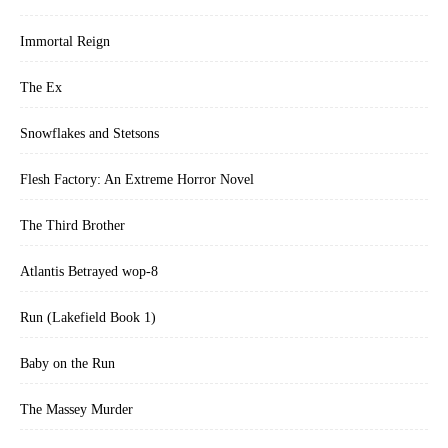
Immortal Reign
The Ex
Snowflakes and Stetsons
Flesh Factory: An Extreme Horror Novel
The Third Brother
Atlantis Betrayed wop-8
Run (Lakefield Book 1)
Baby on the Run
The Massey Murder