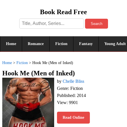
Book Read Free
Search
Home
Romance
Fiction
Fantasy
Young Adult
Home
>
Fiction
>
Hook Me (Men of Inked)
Hook Me (Men of Inked)
by
Chelle Bliss
Genre: Fiction
Published: 2014
View: 9901
Read Online