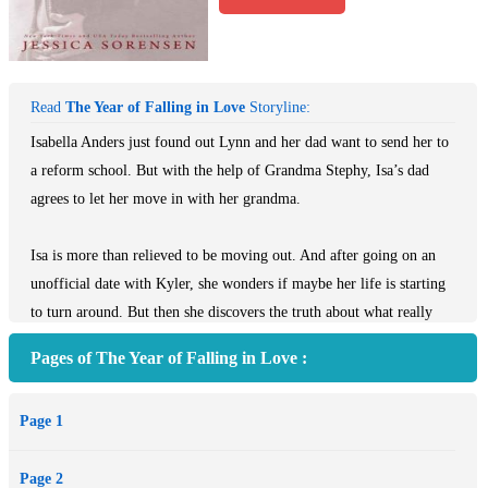
Read
The Year of Falling in Love
Storyline:
Isabella Anders just found out Lynn and her dad want to send her to
a reform school. But with the help of Grandma Stephy, Isa’s dad
agrees to let her move in with her grandma.
Isa is more than relieved to be moving out. And after going on an
unofficial date with Kyler, she wonders if maybe her life is starting
to turn around. But then she discovers the truth about what really
happened to her mother.
Pages of The Year of Falling in Love :
Not ready to fully accept that her mother is a murderer, Isa turns to
Page 1
Kai for help. Kai is more than willing to help, but to protect Isa, he
keeps some of the more brutal details about her mother’s case to
Page 2
himself until he can find out more.