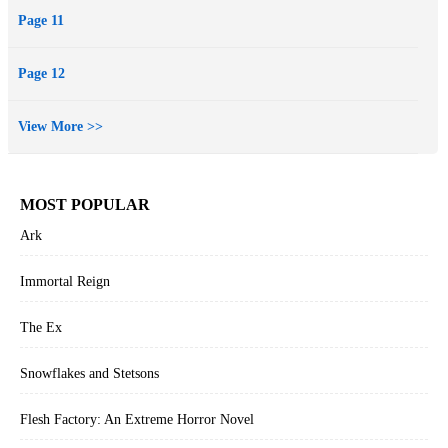
Page 11
Page 12
View More >>
MOST POPULAR
Ark
Immortal Reign
The Ex
Snowflakes and Stetsons
Flesh Factory: An Extreme Horror Novel