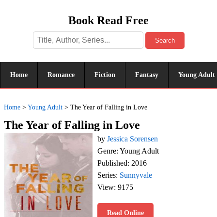
Book Read Free
Search
Home
Romance
Fiction
Fantasy
Young Adult
Home
>
Young Adult
>
The Year of Falling in Love
The Year of Falling in Love
by
Jessica Sorensen
Genre: Young Adult
Published: 2016
Series:
Sunnyvale
View: 9175
Read Online