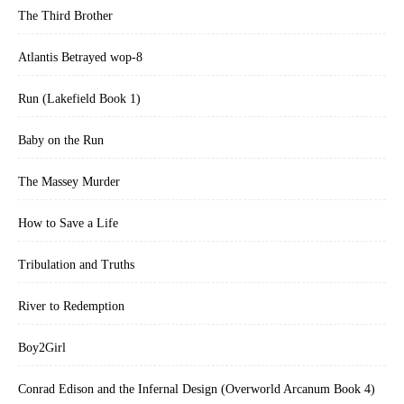
The Third Brother
Atlantis Betrayed wop-8
Run (Lakefield Book 1)
Baby on the Run
The Massey Murder
How to Save a Life
Tribulation and Truths
River to Redemption
Boy2Girl
Conrad Edison and the Infernal Design (Overworld Arcanum Book 4)