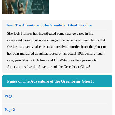
Read
The Adventure of the Greenbriar Ghost
Storyline:
Sherlock Holmes has investigated some strange cases in his
celebrated career, but none stranger than when a woman claims that
she has received vital clues to an unsolved murder from the ghost of
her own murdered daughter. Based on an actual 19th century legal
case, join Sherlock Holmes and Dr. Watson as they journey to
America to solve the Adventure of the Greenbriar Ghost!
Pages of The Adventure of the Greenbriar Ghost :
Page 1
Page 2