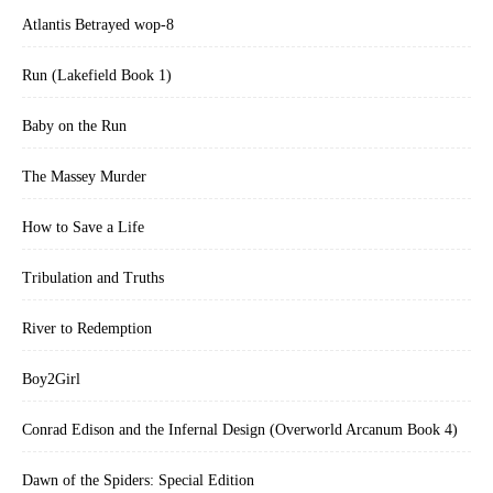
Atlantis Betrayed wop-8
Run (Lakefield Book 1)
Baby on the Run
The Massey Murder
How to Save a Life
Tribulation and Truths
River to Redemption
Boy2Girl
Conrad Edison and the Infernal Design (Overworld Arcanum Book 4)
Dawn of the Spiders: Special Edition