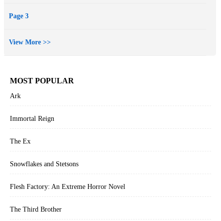
Page 3
View More >>
MOST POPULAR
Ark
Immortal Reign
The Ex
Snowflakes and Stetsons
Flesh Factory: An Extreme Horror Novel
The Third Brother