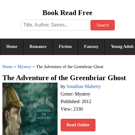
Book Read Free
Search
Home
Romance
Fiction
Fantasy
Young Adult
Home
>
Mystery
>
The Adventure of the Greenbriar Ghost
The Adventure of the Greenbriar Ghost
by
Jonathan Maberry
Genre: Mystery
Published: 2012
View: 2330
Read Online