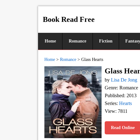
Book Read Free
Home
Romance
Fiction
Fantas
Home
>
Romance
>
Glass Hearts
Glass Hear
by
Lisa De Jong
Genre: Romance
Published: 2013
Series:
Hearts
View: 7811
Read Online