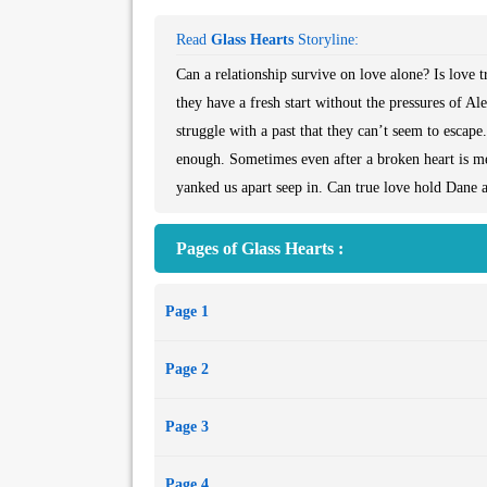
Read
Glass Hearts
Storyline:
Can a relationship survive on love alone? Is love 
they have a fresh start without the pressures of A
struggle with a past that they can’t seem to esca
enough. Sometimes even after a broken heart is me
yanked us apart seep in. Can true love hold Dane an
Pages of Glass Hearts :
Page 1
Page 2
Page 3
Page 4