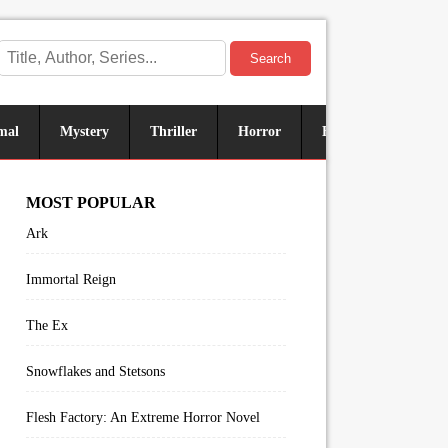
Search
mal
Mystery
Thriller
Horror
Historical
Sus
MOST POPULAR
Ark
Immortal Reign
The Ex
Snowflakes and Stetsons
Flesh Factory: An Extreme Horror Novel