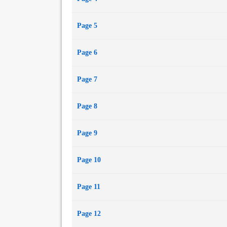
Page 5
Page 6
Page 7
Page 8
Page 9
Page 10
Page 11
Page 12