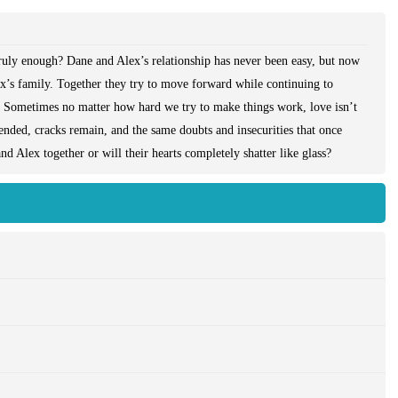
truly enough? Dane and Alex’s relationship has never been easy, but now
lex’s family. Together they try to move forward while continuing to
pe. Sometimes no matter how hard we try to make things work, love isn’t
nded, cracks remain, and the same doubts and insecurities that once
d Alex together or will their hearts completely shatter like glass?