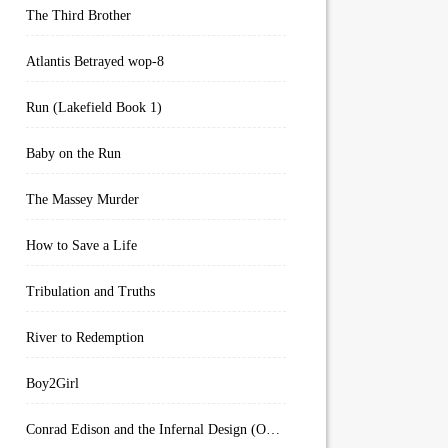
The Third Brother
Atlantis Betrayed wop-8
Run (Lakefield Book 1)
Baby on the Run
The Massey Murder
How to Save a Life
Tribulation and Truths
River to Redemption
Boy2Girl
Conrad Edison and the Infernal Design (Overworld Arcanum Book 4)