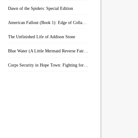
Dawn of the Spiders: Special Edition
American Fallout (Book 1): Edge of Collapse:
The Unfinished Life of Addison Stone
Blue Water (A Little Mermaid Reverse Fairytale Book 2)
Corps Security in Hope Town: Fighting for Honor (Kindle Worlds)