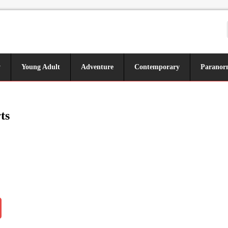
y
Young Adult
Adventure
Contemporary
Paranor
ts