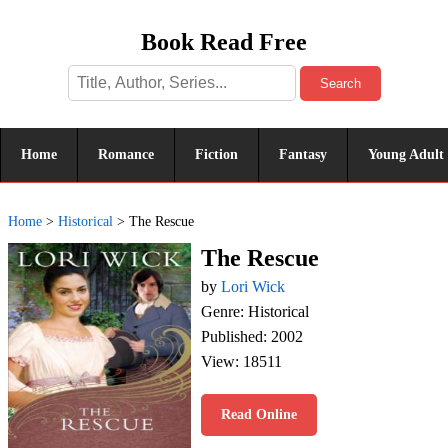
Book Read Free
Search
Home
Romance
Fiction
Fantasy
Young Adult
Home
>
Historical
>
The Rescue
The Rescue
by
Lori Wick
Genre: Historical
Published: 2002
View: 18511
Read Online