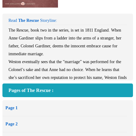
Read
The Rescue
Storyline:
The Rescue, book two in the series, is set in 1811 England. When
Anne Gardiner slips from a ladder into the arms of a stranger, her
father, Colonel Gardiner, deems the innocent embrace cause for
immediate marriage.
Weston eventually sees that the “marriage” was performed for the
Colonel’s sake and that Anne had no choice. When he learns that
she’s sacrificed her own reputation to protect his name, Weston finds
himself drawn to Anne.
Pages of The Rescue :
But will these two guarded people give love a chance? And can they
trust God enough to step into a new, real relationship?
Page 1
Page 2