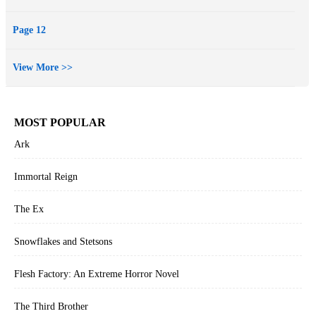
Page 12
View More >>
MOST POPULAR
Ark
Immortal Reign
The Ex
Snowflakes and Stetsons
Flesh Factory: An Extreme Horror Novel
The Third Brother