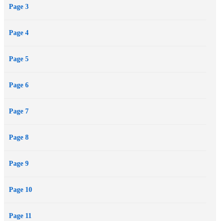
Page 3
Page 4
Page 5
Page 6
Page 7
Page 8
Page 9
Page 10
Page 11