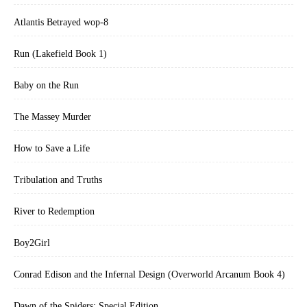
Atlantis Betrayed wop-8
Run (Lakefield Book 1)
Baby on the Run
The Massey Murder
How to Save a Life
Tribulation and Truths
River to Redemption
Boy2Girl
Conrad Edison and the Infernal Design (Overworld Arcanum Book 4)
Dawn of the Spiders: Special Edition