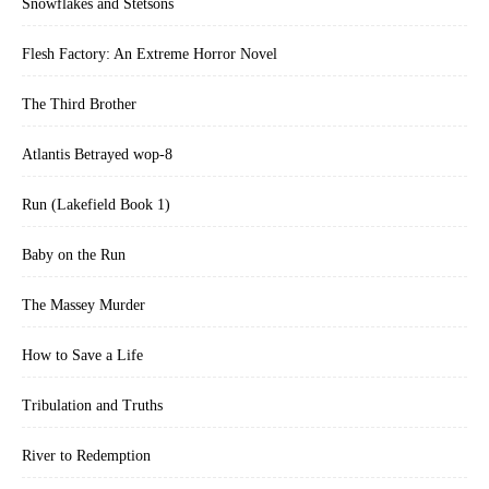
Snowflakes and Stetsons
Flesh Factory: An Extreme Horror Novel
The Third Brother
Atlantis Betrayed wop-8
Run (Lakefield Book 1)
Baby on the Run
The Massey Murder
How to Save a Life
Tribulation and Truths
River to Redemption