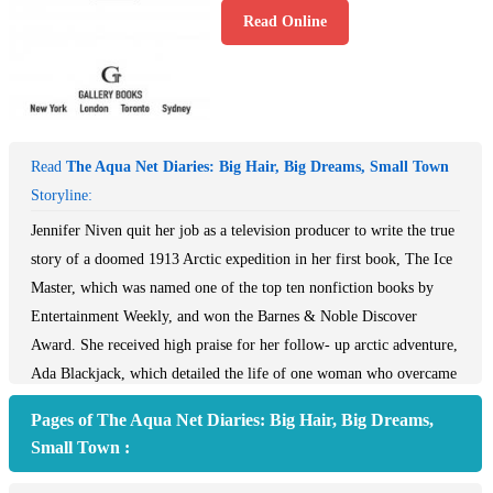
Read Online
Read
The Aqua Net Diaries: Big Hair, Big Dreams, Small Town
Storyline:
Jennifer Niven quit her job as a television producer to write the true
story of a doomed 1913 Arctic expedition in her first book, The Ice
Master, which was named one of the top ten nonfiction books by
Entertainment Weekly, and won the Barnes & Noble Discover
Award. She received high praise for her follow- up arctic adventure,
Ada Blackjack, which detailed the life of one woman who overcame
enormous odds to survive. Now, Niven tells a survival tale of a
Pages of The Aqua Net Diaries: Big Hair, Big Dreams,
different kind; her own thrilling, excruciating, amazing, and utterly
Small Town :
unforgettable adventure in a midwestern high school during the
1980s.