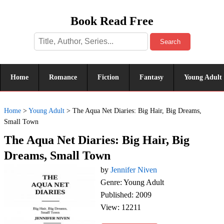
Book Read Free
Search
Home
Romance
Fiction
Fantasy
Young Adult
Home
>
Young Adult
>
The Aqua Net Diaries: Big Hair, Big Dreams,
Small Town
The Aqua Net Diaries: Big Hair, Big
Dreams, Small Town
by
Jennifer Niven
Genre: Young Adult
Published: 2009
View: 12211