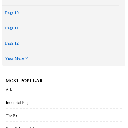
Page 10
Page 11
Page 12
View More >>
MOST POPULAR
Ark
Immortal Reign
The Ex