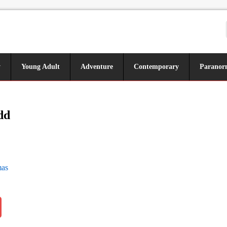
y
Young Adult
Adventure
Contemporary
Paranor
dd
as