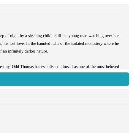
p of night by a sleeping child, chill the young man watching over her.
, his lost love. In the haunted halls of the isolated monastery where he
 an infinitely darker nature.
destiny, Odd Thomas has established himself as one of the most beloved
ding all the power and magic of a master storyteller at the pinnacle of
lar new world where he hopes to make a fresh beginning—but where he
e itself.