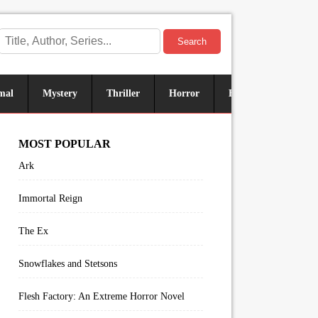
Search
mal
Mystery
Thriller
Horror
Historical
Sus
MOST POPULAR
Ark
Immortal Reign
The Ex
Snowflakes and Stetsons
Flesh Factory: An Extreme Horror Novel