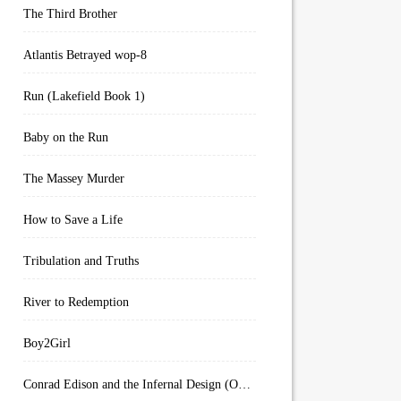
The Third Brother
Atlantis Betrayed wop-8
Run (Lakefield Book 1)
Baby on the Run
The Massey Murder
How to Save a Life
Tribulation and Truths
River to Redemption
Boy2Girl
Conrad Edison and the Infernal Design (Overworld Arcanum Book 4)