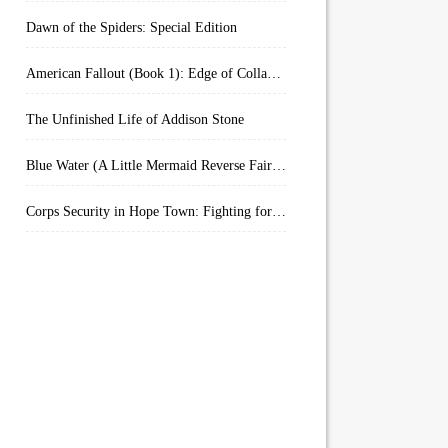
Dawn of the Spiders: Special Edition
American Fallout (Book 1): Edge of Collapse:
The Unfinished Life of Addison Stone
Blue Water (A Little Mermaid Reverse Fairytale Book 2)
Corps Security in Hope Town: Fighting for Honor (Kindle Worlds)