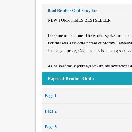
Read
Brother Odd
Storyline:
NEW YORK TIMES BESTSELLER
Loop me in, odd one. The words, spoken in the dee
For this was a favorite phrase of Stormy Llewellyn
had sought peace, Odd Thomas is stalking spirits of
As he steadfastly journeys toward his mysterious 
and unique fictional heroes of our time. Now, wiel
Pages of Brother Odd :
his craft, Dean Koontz follows Odd into a singu
will meet an adversary as old and inexorable as tim
Page 1
Page 2
Page 3