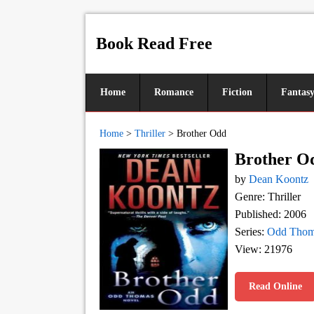
Book Read Free
Home
Romance
Fiction
Fantas
Home
>
Thriller
>
Brother Odd
Brother O
by
Dean Koontz
Genre: Thriller
Published: 2006
Series:
Odd Thom
View: 21976
Read Online