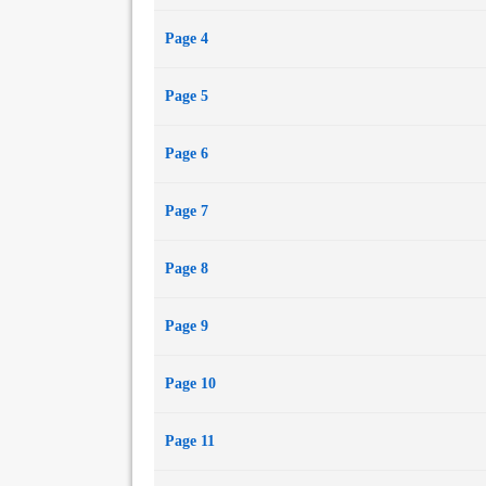
Page 4
Page 5
Page 6
Page 7
Page 8
Page 9
Page 10
Page 11