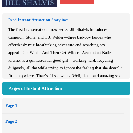
Read
Instant Attraction
Storyline:
The first in a sensational new series, Jill Shalvis introduces
Cameron, Stone, and T.J. Wilder—three bad-boy heroes who
effortlessly mix breathtaking adventure and scorching sex
appeal...Get Wild... And Then Get Wilder...Accountant Katie
Kramer is a quintessential good girl—working hard, recycling
diligently, all the while trying to ignore the feeling that she doesn\'t
fit in anywhere. That\'s all she wants. Well, that—and amazing sex,
and the kind of daredevil escapade she can look back on when she\'s
Pages of Instant Attraction :
crunching numbers in a dusty cubicle. Which explains why she just
took a job in Wishful, California, working for Wilder Adventures
Page 1
and Expeditions. Waking up to find a magnificently built stranger
towering over her bed—that part defies explanation...After
Page 2
wandering the planet for months following a life-changing accident,
Cameron Wilder has come back to the only home he knows. Under