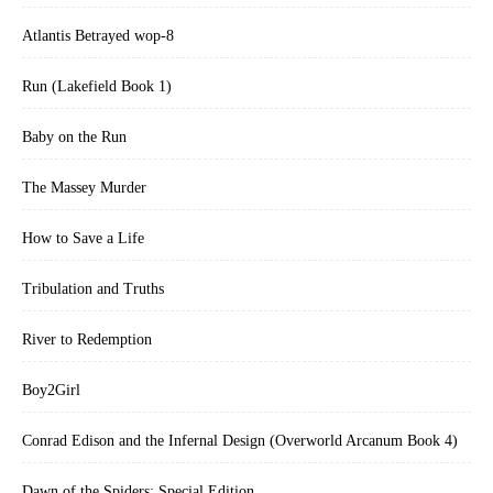
Atlantis Betrayed wop-8
Run (Lakefield Book 1)
Baby on the Run
The Massey Murder
How to Save a Life
Tribulation and Truths
River to Redemption
Boy2Girl
Conrad Edison and the Infernal Design (Overworld Arcanum Book 4)
Dawn of the Spiders: Special Edition