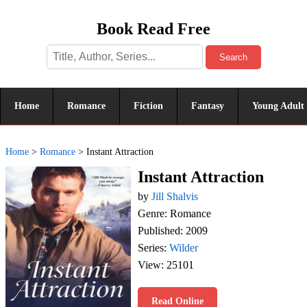
Book Read Free
Search
Home
Romance
Fiction
Fantasy
Young Adult
Home
>
Romance
>
Instant Attraction
Instant Attraction
by
Jill Shalvis
Genre: Romance
Published: 2009
Series:
Wilder
View: 25101
Read Online