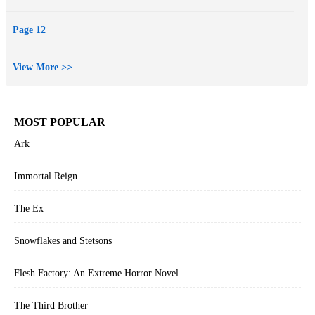
Page 12
View More >>
MOST POPULAR
Ark
Immortal Reign
The Ex
Snowflakes and Stetsons
Flesh Factory: An Extreme Horror Novel
The Third Brother