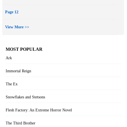
Page 12
View More >>
MOST POPULAR
Ark
Immortal Reign
The Ex
Snowflakes and Stetsons
Flesh Factory: An Extreme Horror Novel
The Third Brother