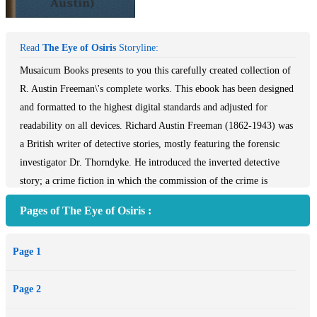
Read
The Eye of Osiris
Storyline:
Musaicum Books presents to you this carefully created collection of
R. Austin Freeman\'s complete works. This ebook has been designed
and formatted to the highest digital standards and adjusted for
readability on all devices. Richard Austin Freeman (1862-1943) was
a British writer of detective stories, mostly featuring the forensic
investigator Dr. Thorndyke. He introduced the inverted detective
story; a crime fiction in which the commission of the crime is
described at the beginning, usually including the identity of the
Pages of The Eye of Osiris :
perpetrator, with the story then describing the detective\'s attempt to
solve the mystery. Many of the Dr. Thorndyke stories involve
Page 1
genuine, but often quite arcane, points of scientific knowledge, from
areas such as tropical medicine and toxicology. Table of Contents:
Page 2
Introduction: Short Biography The Art of the Detective Story Dr.
Thorndyke Series: Meet Dr. Thorndyke Novels The Red Thumb