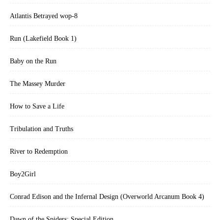
Atlantis Betrayed wop-8
Run (Lakefield Book 1)
Baby on the Run
The Massey Murder
How to Save a Life
Tribulation and Truths
River to Redemption
Boy2Girl
Conrad Edison and the Infernal Design (Overworld Arcanum Book 4)
Dawn of the Spiders: Special Edition