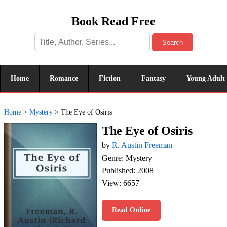
Book Read Free
Search
Home
Romance
Fiction
Fantasy
Young Adult
Home
>
Mystery
>
The Eye of Osiris
The Eye of Osiris
by
R. Austin Freeman
Genre: Mystery
Published: 2008
View: 6657
Read Online