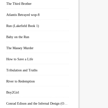
The Third Brother
Atlantis Betrayed wop-8
Run (Lakefield Book 1)
Baby on the Run
The Massey Murder
How to Save a Life
Tribulation and Truths
River to Redemption
Boy2Girl
Conrad Edison and the Infernal Design (Overworld Arcanum Book 4)