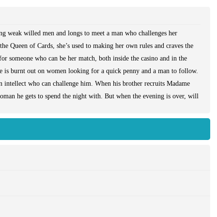
ting weak willed men and longs to meet a man who challenges her
 the Queen of Cards, she’s used to making her own rules and craves the
 for someone who can be her match, both inside the casino and in the
 is burnt out on women looking for a quick penny and a man to follow.
en intellect who can challenge him. When his brother recruits Madame
man he gets to spend the night with. But when the evening is over, will