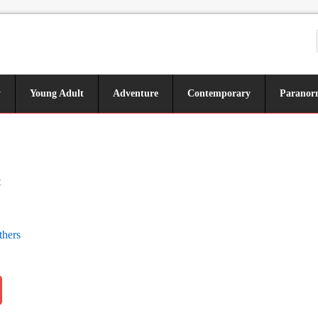
y
Young Adult
Adventure
Contemporary
Paranor
t
thers