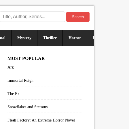
Search
mal
Mystery
Thriller
Horror
Historical
Sus
MOST POPULAR
Ark
Immortal Reign
The Ex
Snowflakes and Stetsons
Flesh Factory: An Extreme Horror Novel