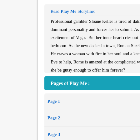
Read
Play Me
Storyline:
Professional gambler Sloane Keller is tired of da
dominant personality and forces her to submit. As
excitement of Vegas. But her inner heart cries out
bedroom. As the new dealer in town, Roman Steele
He craves a woman with fire in her soul and a ke
Eve to help, Rome is amazed at the complicated wo
she be gutsy enough to offer him forever?
Pages of Play Me :
Page 1
Page 2
Page 3