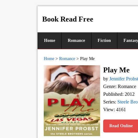
Book Read Free
Home
Romance
Fiction
Fantas
Home
>
Romance
>
Play Me
Play Me
by
Jennifer Probs
Genre: Romance
Published: 2012
Series:
Steele Bro
View: 4161
Read Online