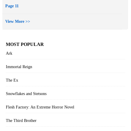
Page 11
View More >>
MOST POPULAR
Ark
Immortal Reign
The Ex
Snowflakes and Stetsons
Flesh Factory: An Extreme Horror Novel
The Third Brother