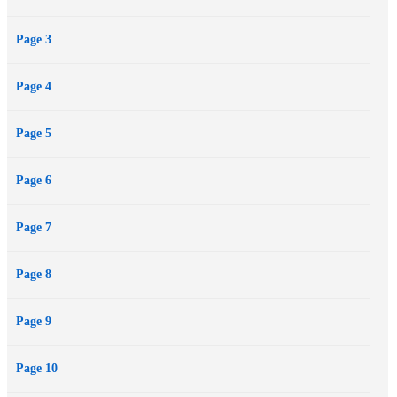
changing the orbit of Mercury, a strange object moving from the
Page 3
depths of space towards the centre of the Solar System entered the
field of vision of a telescope at an observatory in Chile…
Page 4
Page 5
Page 6
Page 7
Page 8
Page 9
Page 10