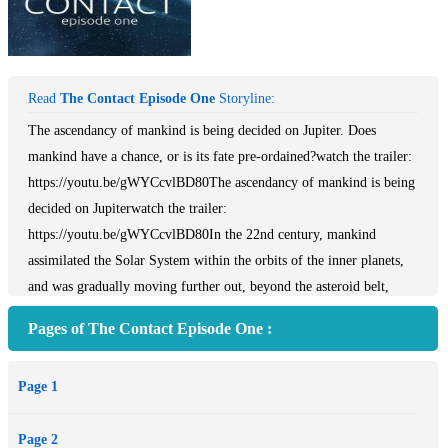
Read
The Contact Episode One
Storyline:
The ascendancy of mankind is being decided on Jupiter. Does
mankind have a chance, or is its fate pre-ordained?watch the trailer:
https://youtu.be/gWYCcvlBD80The ascendancy of mankind is being
decided on Jupiterwatch the trailer:
https://youtu.be/gWYCcvlBD80In the 22nd century, mankind
assimilated the Solar System within the orbits of the inner planets,
and was gradually moving further out, beyond the asteroid belt,
onward towards the outer planets. The recently discovered
Pages of The Contact Episode One :
technology of remote manipulation gave people the capability of
altering the orbit of celestial bodies of planetary size, which laid the
Page 1
foundation of a new era for the human race: the terraforming age.
The colonization of space beyond the limits of the Solar System
Page 2
became only a matter of time. Soon after the first successful test,