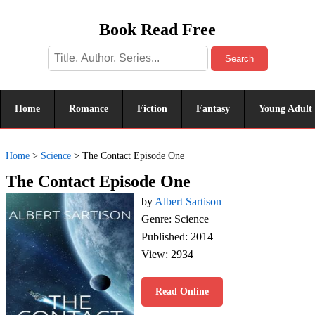
Book Read Free
Search
Home
Romance
Fiction
Fantasy
Young Adult
Home
>
Science
>
The Contact Episode One
The Contact Episode One
by
Albert Sartison
Genre: Science
Published: 2014
View: 2934
Read Online