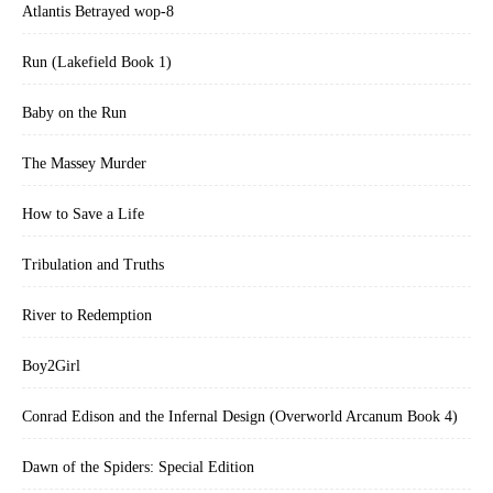
Atlantis Betrayed wop-8
Run (Lakefield Book 1)
Baby on the Run
The Massey Murder
How to Save a Life
Tribulation and Truths
River to Redemption
Boy2Girl
Conrad Edison and the Infernal Design (Overworld Arcanum Book 4)
Dawn of the Spiders: Special Edition