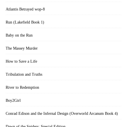
Atlantis Betrayed wop-8
Run (Lakefield Book 1)
Baby on the Run
The Massey Murder
How to Save a Life
Tribulation and Truths
River to Redemption
Boy2Girl
Conrad Edison and the Infernal Design (Overworld Arcanum Book 4)
Dawn of the Spiders: Special Edition