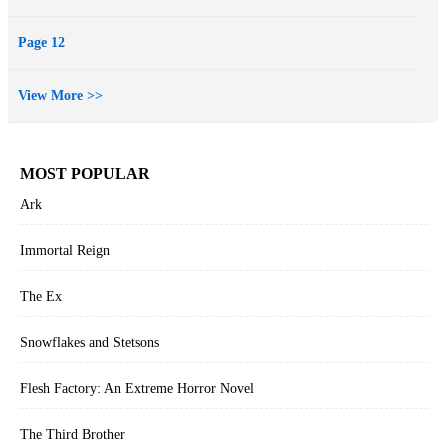
Page 12
View More >>
MOST POPULAR
Ark
Immortal Reign
The Ex
Snowflakes and Stetsons
Flesh Factory: An Extreme Horror Novel
The Third Brother