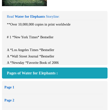
Read
Water for Elephants
Storyline:
**Over 10,000,000 copies in print worldwide
# 1 *New York Times* Bestseller
A *Los Angeles Times *Bestseller
A *Wall Street Journal *Bestseller
A *Newsday *Favorite Book of 2006
A *USA Today *Bestseller
Pages of Water for Elephants :
A Major Motion Picture starring Reese Witherspoon, Robert
Pattinson, and Christoph Waltz**
Page 1
Jacob Janowski's luck had run out--orphaned and penniless, he had
Page 2
no direction until he landed on a rickety train that was home to the
Benzini Brothers Most Spectacular Show on Earth. A veterinary