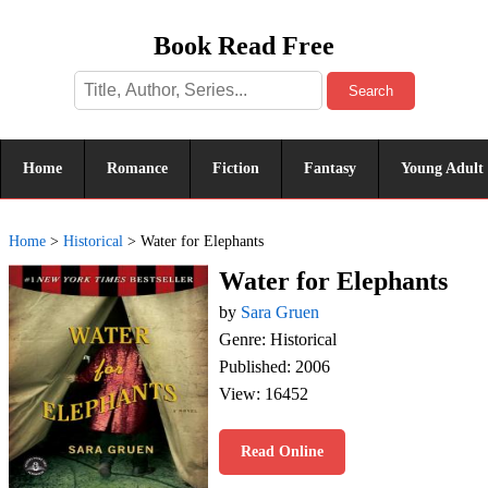
Book Read Free
Search
Home
Romance
Fiction
Fantasy
Young Adult
Home
>
Historical
>
Water for Elephants
Water for Elephants
by
Sara Gruen
Genre: Historical
Published: 2006
View: 16452
Read Online