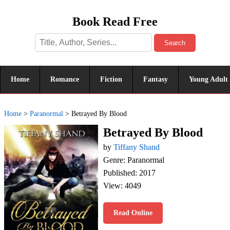
Book Read Free
Search
Home
Romance
Fiction
Fantasy
Young Adult
Home
>
Paranormal
>
Betrayed By Blood
Betrayed By Blood
by
Tiffany Shand
Genre: Paranormal
Published: 2017
View: 4049
Read Online