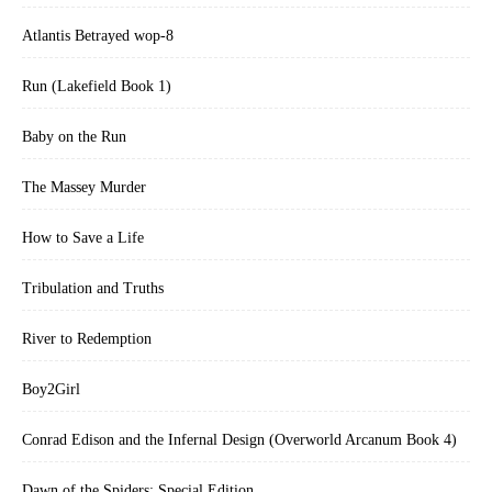
Atlantis Betrayed wop-8
Run (Lakefield Book 1)
Baby on the Run
The Massey Murder
How to Save a Life
Tribulation and Truths
River to Redemption
Boy2Girl
Conrad Edison and the Infernal Design (Overworld Arcanum Book 4)
Dawn of the Spiders: Special Edition