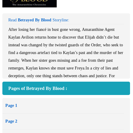
Read
Betrayed By Blood
Storyline:
After losing her fiancé in bust gone wrong, Amaranthine Agent
Kaylan Avilion returns home to discover that Elijah didn’t die but
instead was changed by the twisted guards of the Order, who seek to
find a dangerous artefact tied to Kaylan’s past and the murder of her
family. When her sister goes missing and a foe from their past
remerges, Kaylan knows she must save Freya.In a city of lies and
deception, only one thing stands between chaos and justice. For
centuries, a band of outlaws called the Amaranthine has kept the
Pages of Betrayed By Blood :
peace in Ormere and hidden in plain sight whilst the Order of
Sorcerers spreads their deadly magic among the city’s
Page 1
inhabitants.After losing her fiancé in bust gone wrong, Amaranthine
Agent Kaylan Avilion returns home to discover that Elijah didn’t die
Page 2
but instead was changed by the twisted guards of the Order, who
seek to find a dangerous artefact tied to Kaylan’s past and the