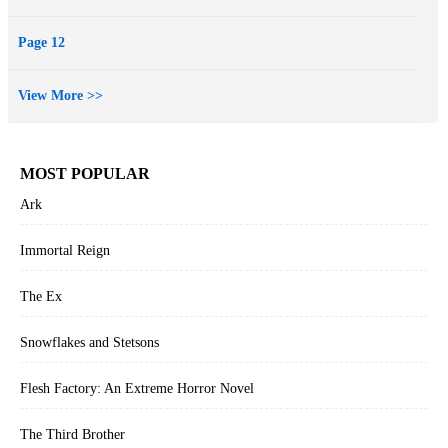
Page 12
View More >>
MOST POPULAR
Ark
Immortal Reign
The Ex
Snowflakes and Stetsons
Flesh Factory: An Extreme Horror Novel
The Third Brother