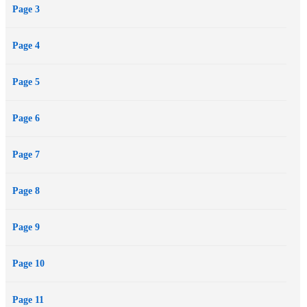
Page 3
charming Creole with a sweeter savage love than she'd imagined
possible ... and savor every minute of it.
Page 4
Page 5
Page 6
Page 7
Page 8
Page 9
Page 10
Page 11