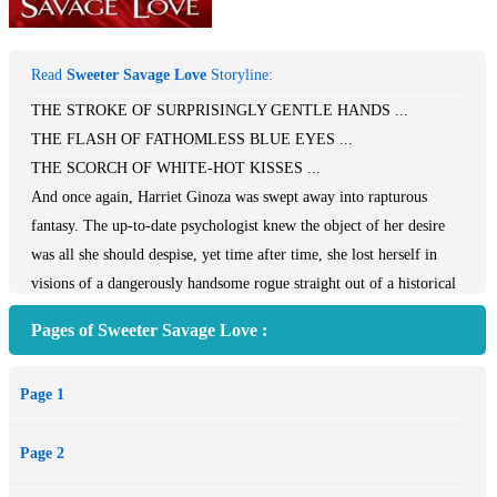
Read
Sweeter Savage Love
Storyline:
THE STROKE OF SURPRISINGLY GENTLE HANDS ...
THE FLASH OF FATHOMLESS BLUE EYES ...
THE SCORCH OF WHITE-HOT KISSES ...
And once again, Harriet Ginoza was swept away into rapturous
fantasy. The up-to-date psychologist knew the object of her desire
was all she should despise, yet time after time, she lost herself in
visions of a dangerously handsome rogue straight out of a historical
romance.
Pages of Sweeter Savage Love :
As politically incorrect as her dream lover was, Harriet never
believed he would cause her any trouble. Then a twist of fate cast
Page 1
her back to the Old South, and she met him in the flesh. But to her
disappointment, Etienne Baptiste refused to ravish her --- or fulfill
Page 2
her other secret wishes. If Harriet had any hope of making her
amorous illusions become passionate reality, she'd have to seduce the