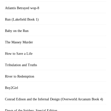
Atlantis Betrayed wop-8
Run (Lakefield Book 1)
Baby on the Run
The Massey Murder
How to Save a Life
Tribulation and Truths
River to Redemption
Boy2Girl
Conrad Edison and the Infernal Design (Overworld Arcanum Book 4)
Dawn of the Spiders: Special Edition