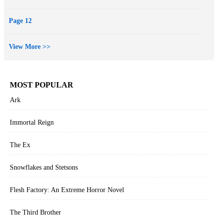
Page 12
View More >>
MOST POPULAR
Ark
Immortal Reign
The Ex
Snowflakes and Stetsons
Flesh Factory: An Extreme Horror Novel
The Third Brother