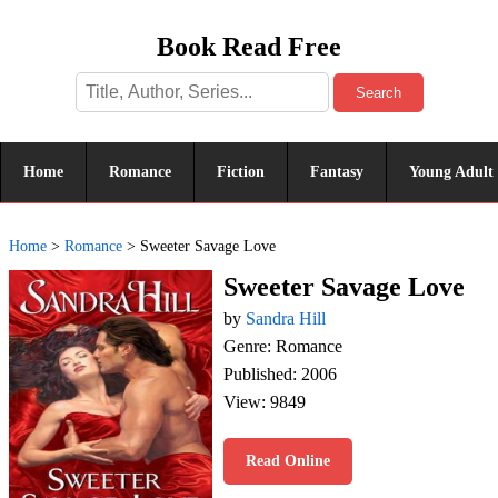
Book Read Free
Search
Home
Romance
Fiction
Fantasy
Young Adult
Home
>
Romance
>
Sweeter Savage Love
Sweeter Savage Love
by
Sandra Hill
Genre: Romance
Published: 2006
View: 9849
Read Online