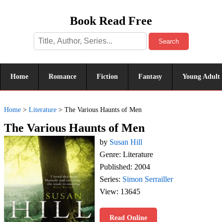
Book Read Free
Search
Home
Romance
Fiction
Fantasy
Young Adult
Home
>
Literature
>
The Various Haunts of Men
The Various Haunts of Men
by
Susan Hill
Genre: Literature
Published: 2004
Series:
Simon Serrailler
View: 13645
Read Online