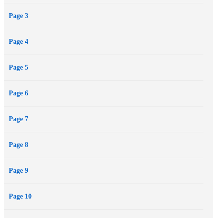
Page 3
Page 4
Page 5
Page 6
Page 7
Page 8
Page 9
Page 10