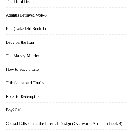
The Third Brother
Atlantis Betrayed wop-8
Run (Lakefield Book 1)
Baby on the Run
The Massey Murder
How to Save a Life
Tribulation and Truths
River to Redemption
Boy2Girl
Conrad Edison and the Infernal Design (Overworld Arcanum Book 4)