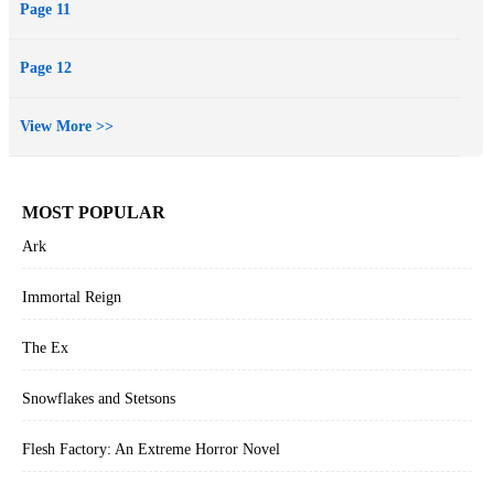
Page 11
Page 12
View More >>
MOST POPULAR
Ark
Immortal Reign
The Ex
Snowflakes and Stetsons
Flesh Factory: An Extreme Horror Novel