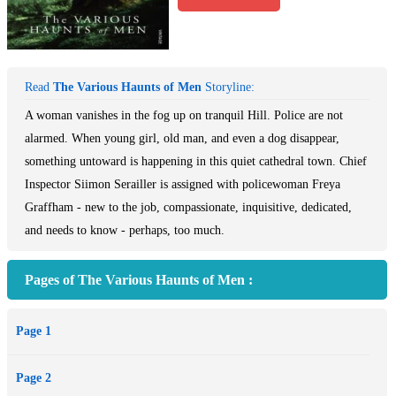
Read
The Various Haunts of Men
Storyline:
A woman vanishes in the fog up on tranquil Hill. Police are not
alarmed. When young girl, old man, and even a dog disappear,
something untoward is happening in this quiet cathedral town. Chief
Inspector Siimon Serailler is assigned with policewoman Freya
Graffham - new to the job, compassionate, inquisitive, dedicated,
and needs to know - perhaps, too much.
Pages of The Various Haunts of Men :
Page 1
Page 2