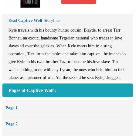
Read
Captive Wolf
Storyline:
Kyle travels with his bounty hunter cousin, Blayde, to arrest Tarr
Bonnet, an exotic, handsome Tygerian national who trades in love
slaves all over the galaxies. When Kyle meets him in a sting
operation, Tarr turns the tables and takes him captive—he intends to
give Kyle to his twin brother Taz, to become his love slave. Taz
wants nothing to do with any Lycan, the ones who held him on their
planet as a prisoner of war. Yet the second he sees Kyle, drugged,
naked and bound in a cage on Tarr’s ship, he knows he has to save
Pages of Captive Wolf :
him. When Kyle awakens, he sees his mate in Taz and imprints on
him immediately, in the way of Lycan wolves. Both men are
Page 1
extremely dominant, but only one can win this struggle between
them. Meanwhile, Kyle’s family is planning a rescue, and they don’t
Page 2
care who gets in the way.