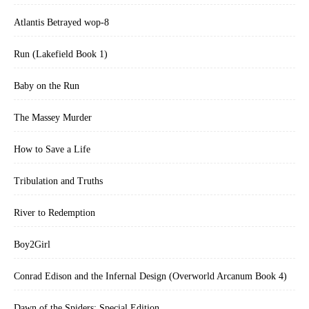
Atlantis Betrayed wop-8
Run (Lakefield Book 1)
Baby on the Run
The Massey Murder
How to Save a Life
Tribulation and Truths
River to Redemption
Boy2Girl
Conrad Edison and the Infernal Design (Overworld Arcanum Book 4)
Dawn of the Spiders: Special Edition