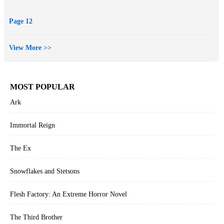
Page 12
View More >>
MOST POPULAR
Ark
Immortal Reign
The Ex
Snowflakes and Stetsons
Flesh Factory: An Extreme Horror Novel
The Third Brother