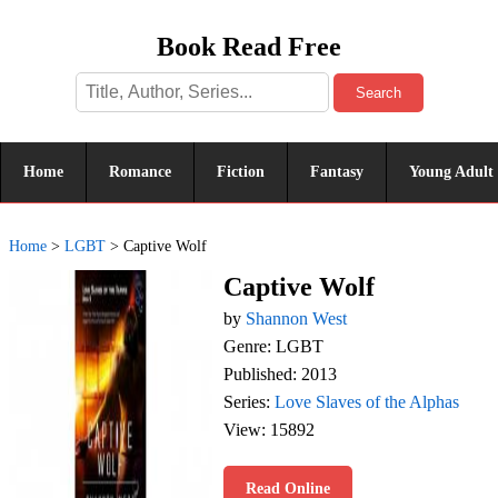
Book Read Free
Search
Home
Romance
Fiction
Fantasy
Young Adult
Home
>
LGBT
>
Captive Wolf
Captive Wolf
by
Shannon West
Genre: LGBT
Published: 2013
Series:
Love Slaves of the Alphas
View: 15892
Read Online