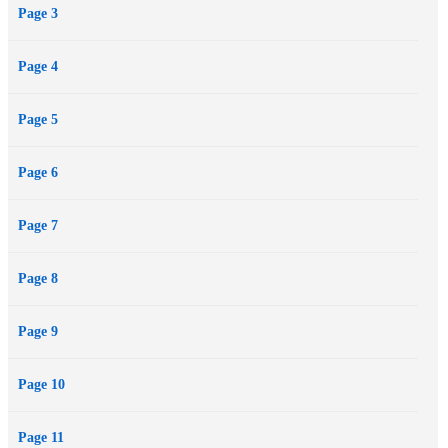
Page 3
Page 4
Page 5
Page 6
Page 7
Page 8
Page 9
Page 10
Page 11