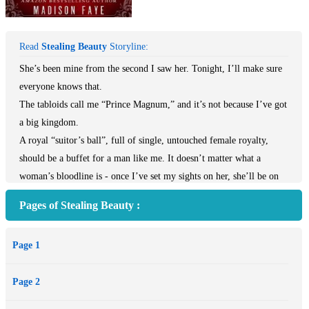
Read
Stealing Beauty
Storyline:
She’s been mine from the second I saw her. Tonight, I’ll make sure
everyone knows that.
The tabloids call me “Prince Magnum,” and it’s not because I’ve got
a big kingdom.
A royal “suitor’s ball”, full of single, untouched female royalty,
should be a buffet for a man like me. It doesn’t matter what a
woman’s bloodline is - once I’ve set my sights on her, she’ll be on
her knees in minutes.
Pages of Stealing Beauty :
But that’s before I walk in and lock eyes with her. Princess Imogen.
She’s sweet and untouched, with eyes that beg me to take her and an
Page 1
innocence that’s just waiting to be claimed. Once I’ve seen her,
nothing is going to stop me from taking what’s mine…
Page 2
And Imogen will be mine.
A “suitor’s ball” to find her a husband, huh?