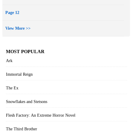
Page 12
View More >>
MOST POPULAR
Ark
Immortal Reign
The Ex
Snowflakes and Stetsons
Flesh Factory: An Extreme Horror Novel
The Third Brother