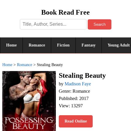
Book Read Free
Search
Home
Romance
Fiction
Fantasy
Young Adult
Home
>
Romance
>
Stealing Beauty
Stealing Beauty
by
Madison Faye
Genre: Romance
Published: 2017
View: 13297
Read Online