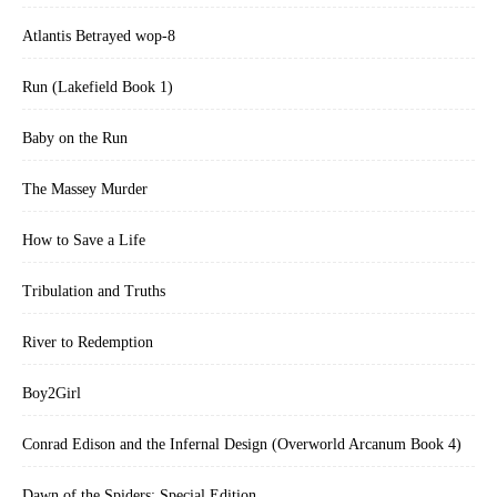
Atlantis Betrayed wop-8
Run (Lakefield Book 1)
Baby on the Run
The Massey Murder
How to Save a Life
Tribulation and Truths
River to Redemption
Boy2Girl
Conrad Edison and the Infernal Design (Overworld Arcanum Book 4)
Dawn of the Spiders: Special Edition