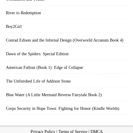
River to Redemption
Boy2Girl
Conrad Edison and the Infernal Design (Overworld Arcanum Book 4)
Dawn of the Spiders: Special Edition
American Fallout (Book 1): Edge of Collapse:
The Unfinished Life of Addison Stone
Blue Water (A Little Mermaid Reverse Fairytale Book 2)
Corps Security in Hope Town: Fighting for Honor (Kindle Worlds)
Privacy Policy
|
Terms of Service
|
DMCA