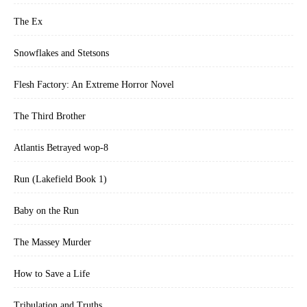
The Ex
Snowflakes and Stetsons
Flesh Factory: An Extreme Horror Novel
The Third Brother
Atlantis Betrayed wop-8
Run (Lakefield Book 1)
Baby on the Run
The Massey Murder
How to Save a Life
Tribulation and Truths