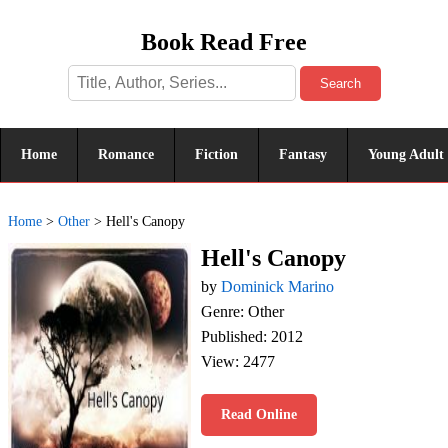
Book Read Free
Search
Home
Romance
Fiction
Fantasy
Young Adult
Home
>
Other
>
Hell's Canopy
Hell's Canopy
by
Dominick Marino
Genre: Other
Published: 2012
View: 2477
Read Online