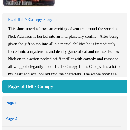
Read
Hell's Canopy
Storyline:
This short novel follows an exciting adventure around the world as
Nick Adamson is hurled into an interplanetary conflict. After being
given the gift to tap into all his mental abilities he is immediately
forced into a mysterious and deadly game of cat and mouse. Follow
Nick on this action packed sci-fi thriller with comedy and romance
all wrapped elegantly under Hell's Canopy.Hell's Canopy has a lot of
my heart and soul poured into the characters. The whole book is a
metaphor about the consequences of interfering or intervening on
Pages of Hell's Canopy :
other people's problems. Sometimes helping means hurting. In the
beginning of the 21 st century history will remember a volatile yet
Page 1
peaceful earth, yet it seems that we still squabble over resources and
meddle in other countries foreign affairs. Peace takes diplomacy and
Page 2
war is never the answer only in defense. This metaphor is infused
with my peaceful philosophy along with the idea that with education