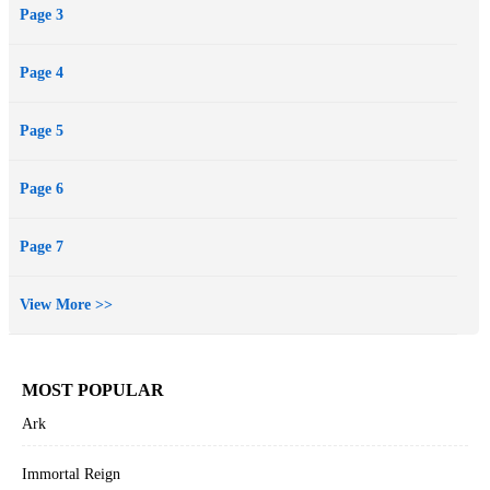
Page 3
we may avoid violence unnecessarily. This book is going to be my
first sci-fi series and I hope to bring the characters to life once again
Page 4
so enjoy Hell's Canopy and tell me what you think.
Page 5
Page 6
Page 7
View More >>
MOST POPULAR
Ark
Immortal Reign