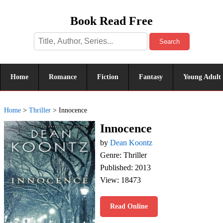
Book Read Free
Search
Home
Romance
Fiction
Fantasy
Young Adult
Home
>
Thriller
>
Innocence
Innocence
by
Dean Koontz
Genre: Thriller
Published: 2013
View: 18473
Read Online