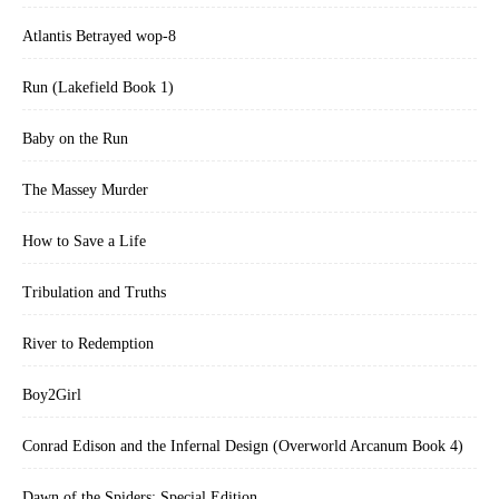
that Addison and Gwyneth, too, will return.”—*Library Journal
Atlantis Betrayed wop-8
Run (Lakefield Book 1)
Baby on the Run
The Massey Murder
How to Save a Life
Tribulation and Truths
River to Redemption
Boy2Girl
Conrad Edison and the Infernal Design (Overworld Arcanum Book 4)
Dawn of the Spiders: Special Edition