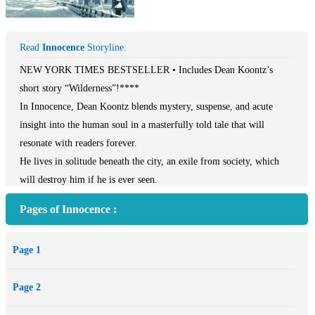
Read
Innocence
Storyline:
NEW YORK TIMES BESTSELLER • Includes Dean Koontz’s
short story “Wilderness”!****
In Innocence, Dean Koontz blends mystery, suspense, and acute
insight into the human soul in a masterfully told tale that will
resonate with readers forever.
He lives in solitude beneath the city, an exile from society, which
will destroy him if he is ever seen.
Pages of Innocence :
She dwells in seclusion, a fugitive from enemies who will do her
harm if she is ever found.
Page 1
But the bond between them runs deeper than the tragedies that have
Page 2
scarred their lives. Something more than chance—and nothing less
than destiny—has brought them together in a world whose hour of