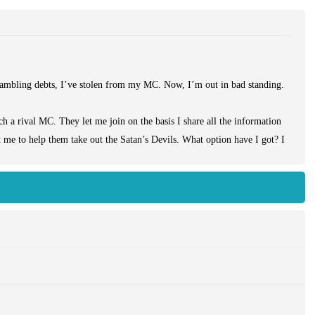
ambling debts, I’ve stolen from my MC. Now, I’m out in bad standing.
ch a rival MC. They let me join on the basis I share all the information
 me to help them take out the Satan’s Devils. What option have I got? I
 tough job, but I’m just grateful they’ve given me a new home. It’s not as
fferent type of club to that which I’m used to. As I betray the Devils, I
 in the cellar.