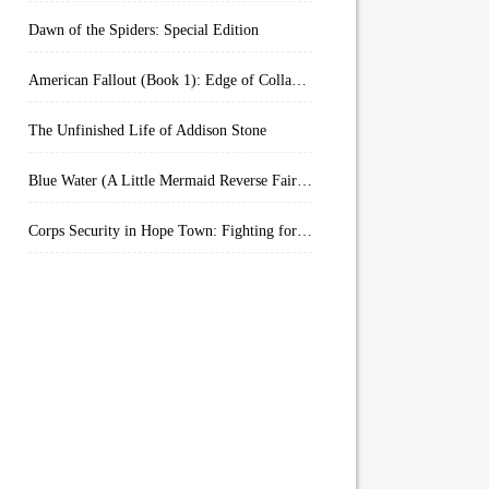
Dawn of the Spiders: Special Edition
American Fallout (Book 1): Edge of Collapse:
The Unfinished Life of Addison Stone
Blue Water (A Little Mermaid Reverse Fairytale Book 2)
Corps Security in Hope Town: Fighting for Honor (Kindle Worlds)