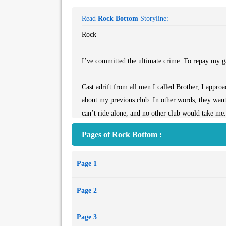
Read
Rock Bottom
Storyline:
Rock
I’ve committed the ultimate crime. To repay my g
Cast adrift from all men I called Brother, I approa
about my previous club. In other words, they want
can’t ride alone, and no other club would take me.
Pages of Rock Bottom :
Having to start from the bottom as a prospect is a
if I don’t know what I have to do to get my patch.
Page 1
I come to find the Chaos Riders are a completely di
Page 2
slowly learn their secrets. Including what they keep
Page 3
Becca