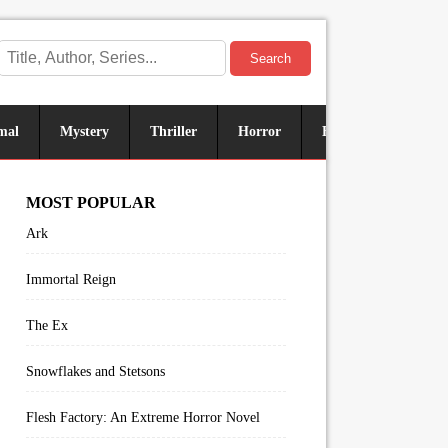
Search
mal
Mystery
Thriller
Horror
Historical
Sus
MOST POPULAR
Ark
Immortal Reign
The Ex
Snowflakes and Stetsons
Flesh Factory: An Extreme Horror Novel