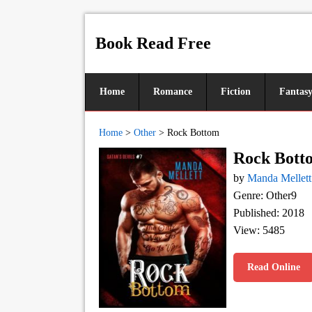
Book Read Free
Home
Romance
Fiction
Fantas
Home
>
Other
>
Rock Bottom
Rock Bott
by
Manda Mellett
Genre: Other9
Published: 2018
View: 5485
Read Online