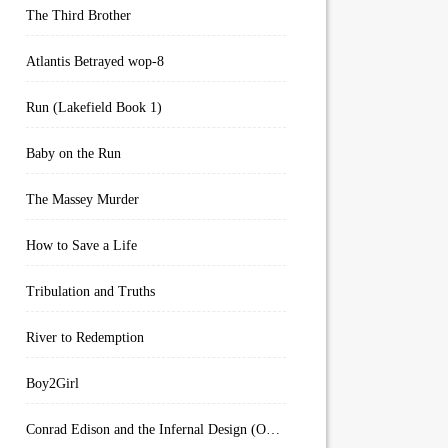
The Third Brother
Atlantis Betrayed wop-8
Run (Lakefield Book 1)
Baby on the Run
The Massey Murder
How to Save a Life
Tribulation and Truths
River to Redemption
Boy2Girl
Conrad Edison and the Infernal Design (Overworld Arcanum Book 4)