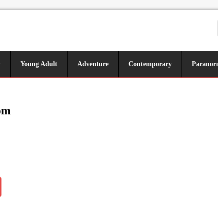
y
Young Adult
Adventure
Contemporary
Paranor
om