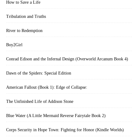
How to Save a Life
Tribulation and Truths
River to Redemption
Boy2Girl
Conrad Edison and the Infernal Design (Overworld Arcanum Book 4)
Dawn of the Spiders: Special Edition
American Fallout (Book 1): Edge of Collapse:
The Unfinished Life of Addison Stone
Blue Water (A Little Mermaid Reverse Fairytale Book 2)
Corps Security in Hope Town: Fighting for Honor (Kindle Worlds)