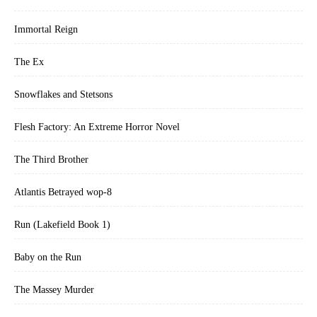
Immortal Reign
The Ex
Snowflakes and Stetsons
Flesh Factory: An Extreme Horror Novel
The Third Brother
Atlantis Betrayed wop-8
Run (Lakefield Book 1)
Baby on the Run
The Massey Murder