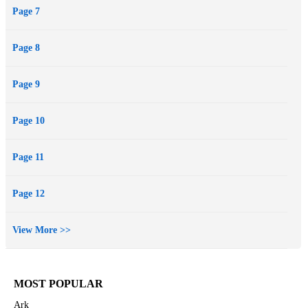
Page 7
Page 8
Page 9
Page 10
Page 11
Page 12
View More >>
MOST POPULAR
Ark