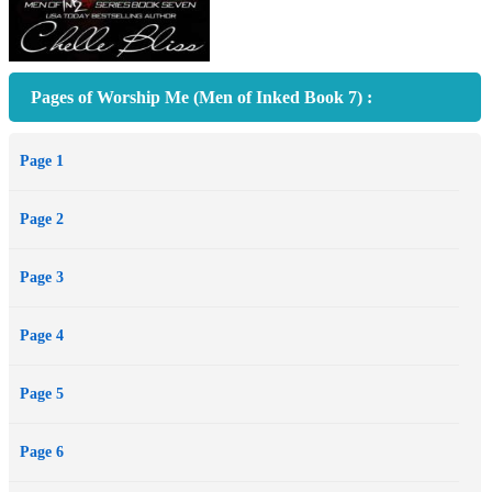
Pages of Worship Me (Men of Inked Book 7) :
Page 1
Page 2
Page 3
Page 4
Page 5
Page 6