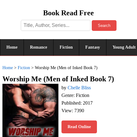
Book Read Free
Search
Home
Romance
Fiction
Fantasy
Young Adult
Home
>
Fiction
>
Worship Me (Men of Inked Book 7)
Worship Me (Men of Inked Book 7)
by
Chelle Bliss
Genre: Fiction
Published: 2017
View: 7390
Read Online