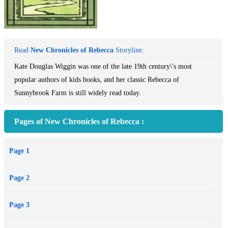
Read
New Chronicles of Rebecca
Storyline:
Kate Douglas Wiggin was one of the late 19th century\'s most
popular authors of kids books, and her classic Rebecca of
Sunnybrook Farm is still widely read today.
Pages of New Chronicles of Rebecca :
Page 1
Page 2
Page 3