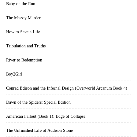
Baby on the Run
The Massey Murder
How to Save a Life
Tribulation and Truths
River to Redemption
Boy2Girl
Conrad Edison and the Infernal Design (Overworld Arcanum Book 4)
Dawn of the Spiders: Special Edition
American Fallout (Book 1): Edge of Collapse:
The Unfinished Life of Addison Stone