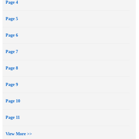
Page 4
Page 5
Page 6
Page 7
Page 8
Page 9
Page 10
Page 11
View More >>