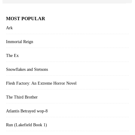
MOST POPULAR
Ark
Immortal Reign
The Ex
Snowflakes and Stetsons
Flesh Factory: An Extreme Horror Novel
The Third Brother
Atlantis Betrayed wop-8
Run (Lakefield Book 1)