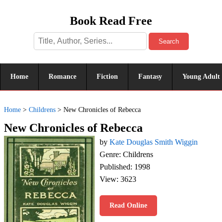
Book Read Free
Search
Home
Romance
Fiction
Fantasy
Young Adult
Home
>
Childrens
>
New Chronicles of Rebecca
New Chronicles of Rebecca
by
Kate Douglas Smith Wiggin
Genre: Childrens
Published: 1998
View: 3623
Read Online