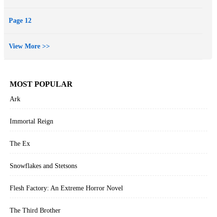
Page 12
View More >>
MOST POPULAR
Ark
Immortal Reign
The Ex
Snowflakes and Stetsons
Flesh Factory: An Extreme Horror Novel
The Third Brother