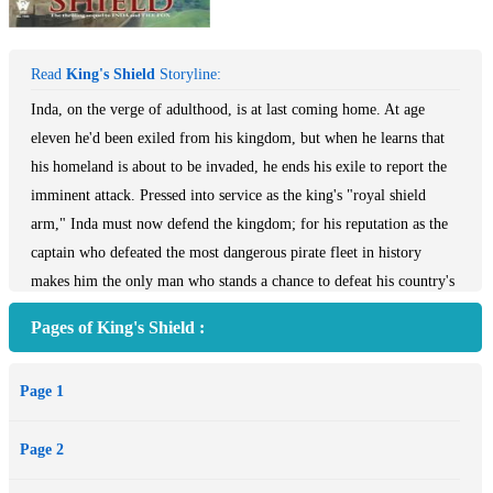
Read
King's Shield
Storyline:
Inda, on the verge of adulthood, is at last coming home. At age
eleven he'd been exiled from his kingdom, but when he learns that
his homeland is about to be invaded, he ends his exile to report the
imminent attack. Pressed into service as the king's "royal shield
arm," Inda must now defend the kingdom; for his reputation as the
captain who defeated the most dangerous pirate fleet in history
makes him the only man who stands a chance to defeat his country's
ancient enemy.
Pages of King's Shield :
Page 1
Page 2