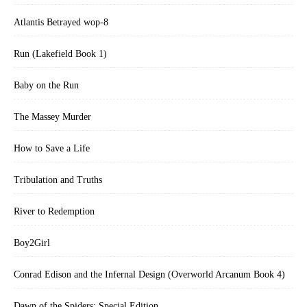
Atlantis Betrayed wop-8
Run (Lakefield Book 1)
Baby on the Run
The Massey Murder
How to Save a Life
Tribulation and Truths
River to Redemption
Boy2Girl
Conrad Edison and the Infernal Design (Overworld Arcanum Book 4)
Dawn of the Spiders: Special Edition