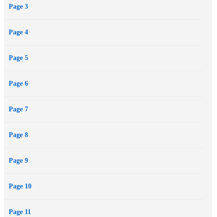
Page 3
Page 4
Page 5
Page 6
Page 7
Page 8
Page 9
Page 10
Page 11