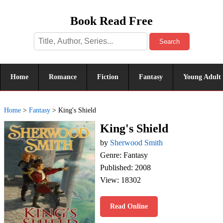
Book Read Free
Search
Home
Romance
Fiction
Fantasy
Young Adult
Home
>
Fantasy
>
King's Shield
King's Shield
by
Sherwood Smith
Genre: Fantasy
Published: 2008
View: 18302
Read Online