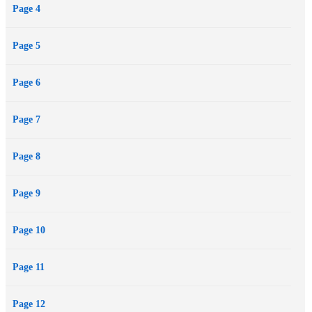
Page 4
Page 5
Page 6
Page 7
Page 8
Page 9
Page 10
Page 11
Page 12