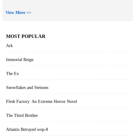
View More >>
MOST POPULAR
Ark
Immortal Reign
The Ex
Snowflakes and Stetsons
Flesh Factory: An Extreme Horror Novel
The Third Brother
Atlantis Betrayed wop-8