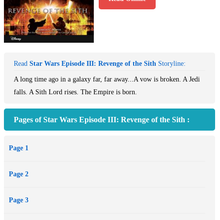
Read
Star Wars Episode III: Revenge of the Sith
Storyline:
A long time ago in a galaxy far, far away...A vow is broken. A Jedi
falls. A Sith Lord rises. The Empire is born.
Pages of Star Wars Episode III: Revenge of the Sith :
Page 1
Page 2
Page 3