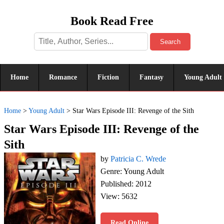
Book Read Free
Search
Home
Romance
Fiction
Fantasy
Young Adult
Home
>
Young Adult
>
Star Wars Episode III: Revenge of the Sith
Star Wars Episode III: Revenge of the
Sith
by
Patricia C. Wrede
Genre: Young Adult
Published: 2012
View: 5632
Read Online