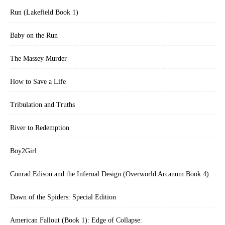
Run (Lakefield Book 1)
Baby on the Run
The Massey Murder
How to Save a Life
Tribulation and Truths
River to Redemption
Boy2Girl
Conrad Edison and the Infernal Design (Overworld Arcanum Book 4)
Dawn of the Spiders: Special Edition
American Fallout (Book 1): Edge of Collapse: