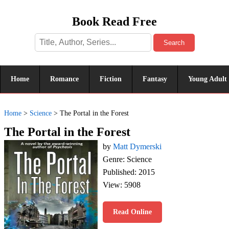
Book Read Free
Search
Home
Romance
Fiction
Fantasy
Young Adult
Home
>
Science
>
The Portal in the Forest
The Portal in the Forest
by
Matt Dymerski
Genre: Science
Published: 2015
View: 5908
Read Online