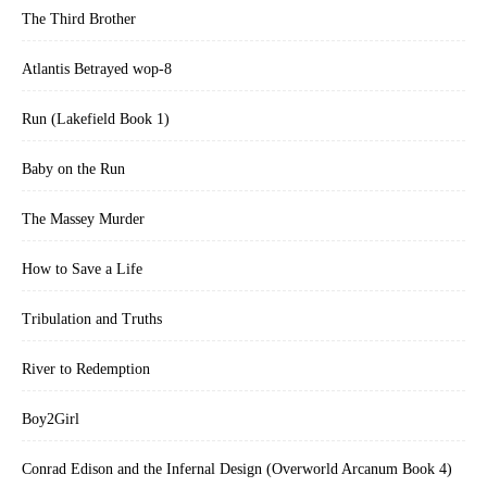
The Third Brother
Atlantis Betrayed wop-8
Run (Lakefield Book 1)
Baby on the Run
The Massey Murder
How to Save a Life
Tribulation and Truths
River to Redemption
Boy2Girl
Conrad Edison and the Infernal Design (Overworld Arcanum Book 4)