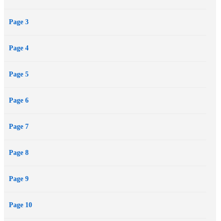
a new universe each day. It's a fantastic opportunity to explore,
Page 3
certainly, but there are two problems: the destinations are all dead
worlds that have suffered unique and terrible apocalypses… and the
Page 4
portal is getting bigger.
Page 5
Page 6
Page 7
Page 8
Page 9
Page 10