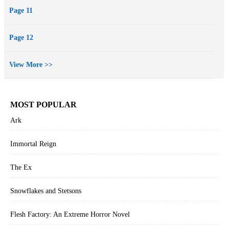
Page 11
Page 12
View More >>
MOST POPULAR
Ark
Immortal Reign
The Ex
Snowflakes and Stetsons
Flesh Factory: An Extreme Horror Novel