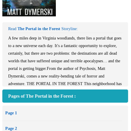
Read
The Portal in the Forest
Storyline:
A few miles deep in Virginia woodlands, there lies a portal that goes
to a new universe each day. It's a fantastic opportunity to explore,
certainly, but there are two problems: the destinations are all dead
worlds that have suffered unique and terrible apocalypses… and the
portal is getting bigger.From the author of Psychosis, Matt
Dymerski, comes a new reality-bending tale of horror and
adventure. THE PORTAL IN THE FOREST This neighborhood has
a secret - while the adults work multiple jobs to make ends meet, the
Pages of The Portal in the Forest :
children trade around strange trinkets and famous books with odd
misprints. It seems that, without supervision, they've gotten into
Page 1
something extremely dangerous: another universe. One adult is not
working. One adult notices. One adult discovers their secret - a
Page 2
portal a few miles deep in Virginia woodlands; a portal that goes to