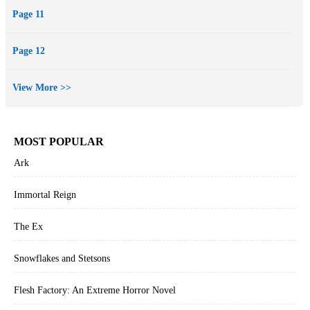
Page 11
Page 12
View More >>
MOST POPULAR
Ark
Immortal Reign
The Ex
Snowflakes and Stetsons
Flesh Factory: An Extreme Horror Novel