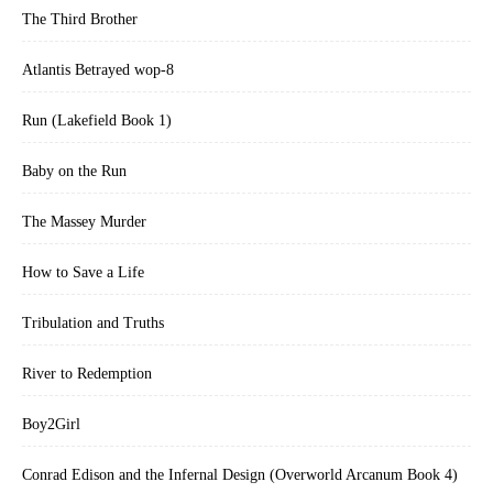
The Third Brother
Atlantis Betrayed wop-8
Run (Lakefield Book 1)
Baby on the Run
The Massey Murder
How to Save a Life
Tribulation and Truths
River to Redemption
Boy2Girl
Conrad Edison and the Infernal Design (Overworld Arcanum Book 4)