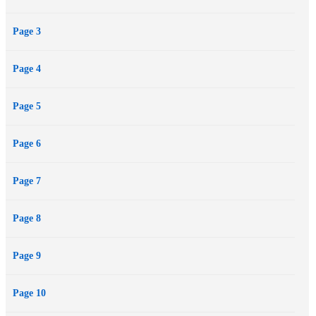
Page 3
Page 4
Page 5
Page 6
Page 7
Page 8
Page 9
Page 10