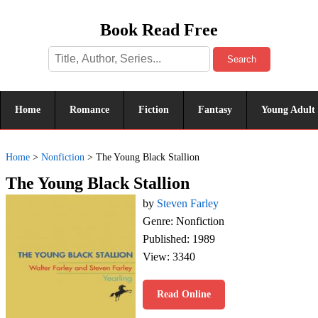
Book Read Free
Search
Home
Romance
Fiction
Fantasy
Young Adult
Home
>
Nonfiction
>
The Young Black Stallion
The Young Black Stallion
by
Steven Farley
Genre: Nonfiction
Published: 1989
View: 3340
Read Online