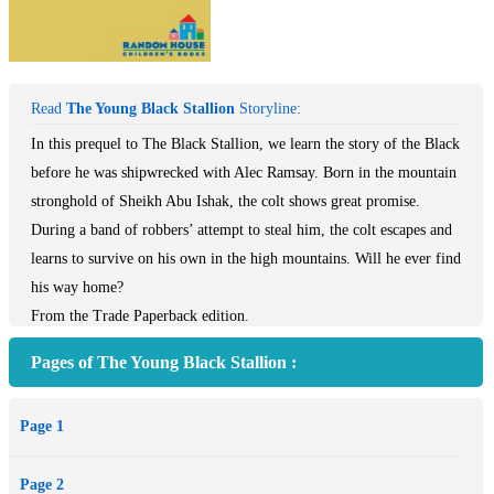
Read
The Young Black Stallion
Storyline:
In this prequel to The Black Stallion, we learn the story of the Black
before he was shipwrecked with Alec Ramsay. Born in the mountain
stronghold of Sheikh Abu Ishak, the colt shows great promise.
During a band of robbers’ attempt to steal him, the colt escapes and
learns to survive on his own in the high mountains. Will he ever find
his way home?
From the Trade Paperback edition.
Pages of The Young Black Stallion :
Page 1
Page 2