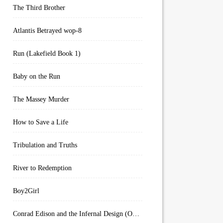
The Third Brother
Atlantis Betrayed wop-8
Run (Lakefield Book 1)
Baby on the Run
The Massey Murder
How to Save a Life
Tribulation and Truths
River to Redemption
Boy2Girl
Conrad Edison and the Infernal Design (Overworld Arcanum Book 4)