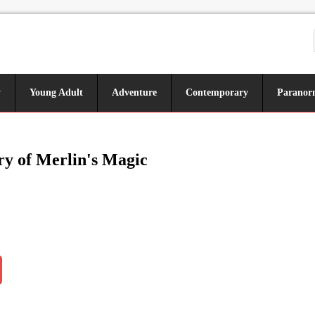
y
Young Adult
Adventure
Contemporary
Paranor
y of Merlin's Magic