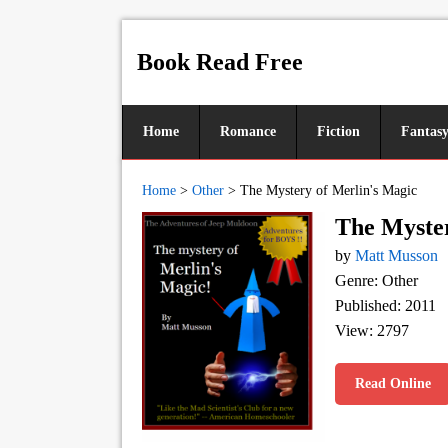
Book Read Free
Home
Romance
Fiction
Fantas
Home
>
Other
>
The Mystery of Merlin's Magic
The Myster
by
Matt Musson
Genre: Other
Published: 2011
View: 2797
Read Online