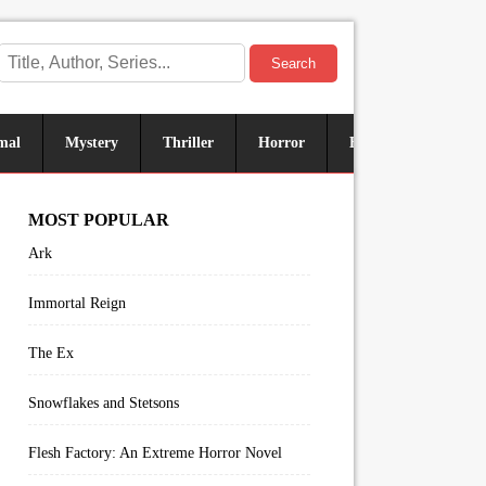
Search
mal
Mystery
Thriller
Horror
Historical
Sus
MOST POPULAR
Ark
Immortal Reign
The Ex
Snowflakes and Stetsons
Flesh Factory: An Extreme Horror Novel