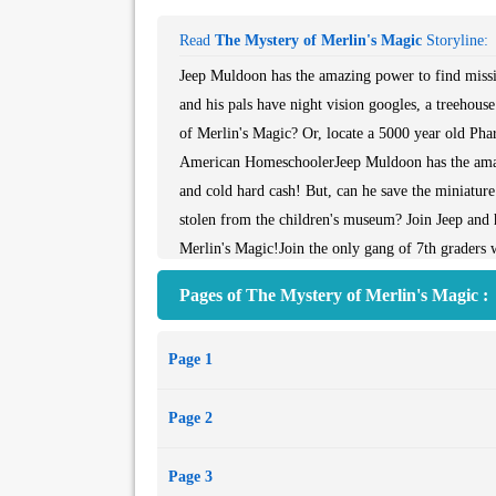
Read
The Mystery of Merlin's Magic
Storyline:
Jeep Muldoon has the amazing power to find missin
and his pals have night vision googles, a treehouse
of Merlin's Magic? Or, locate a 5000 year old Pha
American HomeschoolerJeep Muldoon has the amazin
and cold hard cash! But, can he save the miniatur
stolen from the children's museum? Join Jeep and h
Merlin's Magic!Join the only gang of 7th graders wi
clubhouse and way too much fun to tell their paren
Pages of The Mystery of Merlin's Magic :
American Homeschooler
Page 1
Page 2
Page 3