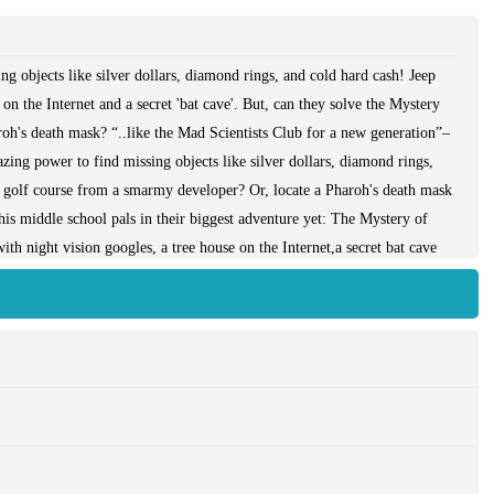
g objects like silver dollars, diamond rings, and cold hard cash! Jeep
 on the Internet and a secret 'bat cave'. But, can they solve the Mystery
roh's death mask? “..like the Mad Scientists Club for a new generation”–
g power to find missing objects like silver dollars, diamond rings,
e golf course from a smarmy developer? Or, locate a Pharoh's death mask
is middle school pals in their biggest adventure yet: The Mystery of
th night vision googles, a tree house on the Internet,a secret bat cave
ts about!“..like the Mad Scientists Club for a new generation” –