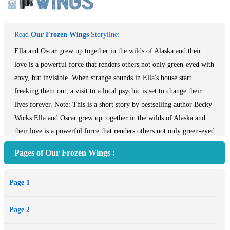
Read
Our Frozen Wings
Storyline:
Ella and Oscar grew up together in the wilds of Alaska and their
love is a powerful force that renders others not only green-eyed with
envy, but invisible. When strange sounds in Ella's house start
freaking them out, a visit to a local psychic is set to change their
lives forever. Note: This is a short story by bestselling author Becky
Wicks.Ella and Oscar grew up together in the wilds of Alaska and
their love is a powerful force that renders others not only green-eyed
with envy, but invisible. When strange sounds in Ella's house start
Pages of Our Frozen Wings :
freaking them out, a visit to a local psychic is set to change their
lives forever. **This is a short story by the bestselling author of the
Page 1
Starstruck Series, Before He Was Famous, Before He Was Gone and
Before He Was a Secret, plus travel memoirs Burqalicious,
Page 2
Balilicious and Latinalicious (HarperCollins).