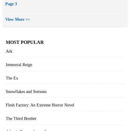
Page 3
View More >>
MOST POPULAR
Ark
Immortal Reign
The Ex
Snowflakes and Stetsons
Flesh Factory: An Extreme Horror Novel
The Third Brother