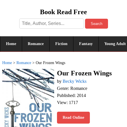
Book Read Free
Search
Home
Romance
Fiction
Fantasy
Young Adult
Home
>
Romance
>
Our Frozen Wings
Our Frozen Wings
by
Becky Wicks
Genre: Romance
Published: 2014
View: 1717
Read Online