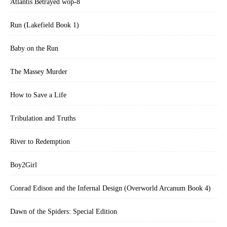
Atlantis Betrayed wop-8
Run (Lakefield Book 1)
Baby on the Run
The Massey Murder
How to Save a Life
Tribulation and Truths
River to Redemption
Boy2Girl
Conrad Edison and the Infernal Design (Overworld Arcanum Book 4)
Dawn of the Spiders: Special Edition