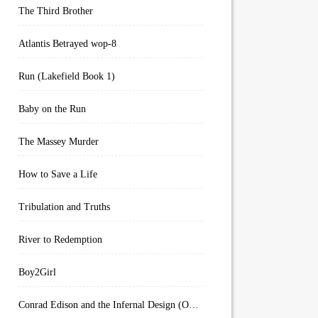
The Third Brother
Atlantis Betrayed wop-8
Run (Lakefield Book 1)
Baby on the Run
The Massey Murder
How to Save a Life
Tribulation and Truths
River to Redemption
Boy2Girl
Conrad Edison and the Infernal Design (Overworld Arcanum Book 4)