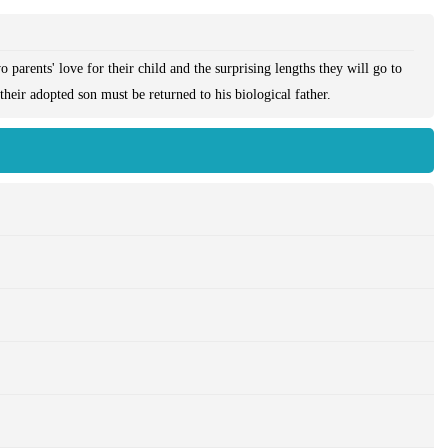
parents' love for their child and the surprising lengths they will go to
their adopted son must be returned to his biological father.