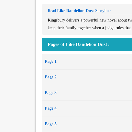
Read
Like Dandelion Dust
Storyline:
Kingsbury delivers a powerful new novel about two 
keep their family together when a judge rules that 
Pages of Like Dandelion Dust :
Page 1
Page 2
Page 3
Page 4
Page 5