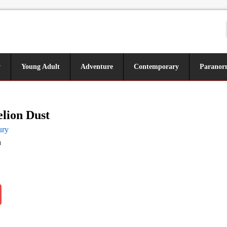
y
Young Adult
Adventure
Contemporary
Paranor
lion Dust
ury
n