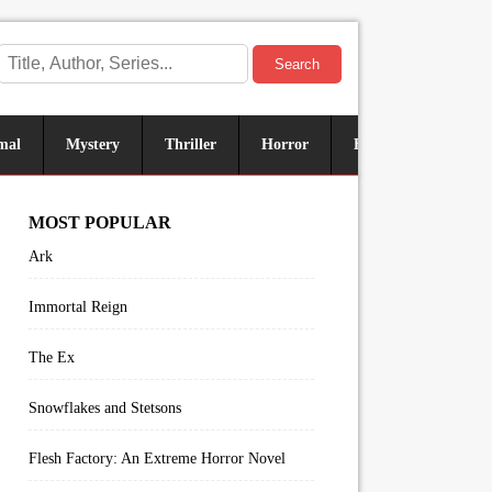
Search
mal
Mystery
Thriller
Horror
Historical
Sus
MOST POPULAR
Ark
Immortal Reign
The Ex
Snowflakes and Stetsons
Flesh Factory: An Extreme Horror Novel