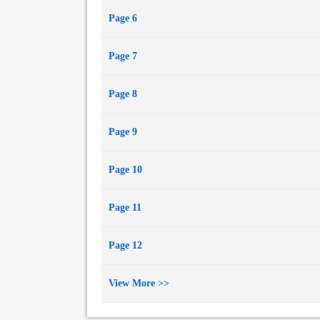
Page 6
Page 7
Page 8
Page 9
Page 10
Page 11
Page 12
View More >>