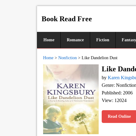
Book Read Free
Home
Romance
Fiction
Fantas
Home
>
Nonfiction
>
Like Dandelion Dust
Like Dande
by
Karen Kingsb
Genre: Nonfictio
Published: 2006
View: 12024
Read Online