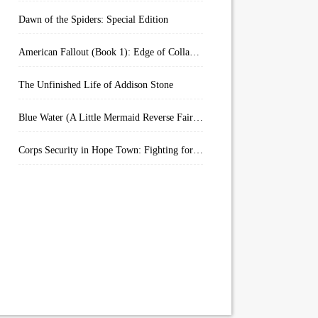
Dawn of the Spiders: Special Edition
American Fallout (Book 1): Edge of Collapse:
The Unfinished Life of Addison Stone
Blue Water (A Little Mermaid Reverse Fairytale Book 2)
Corps Security in Hope Town: Fighting for Honor (Kindle Worlds)