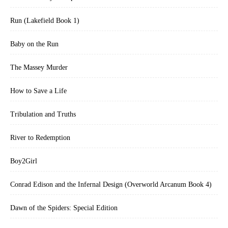
Run (Lakefield Book 1)
Baby on the Run
The Massey Murder
How to Save a Life
Tribulation and Truths
River to Redemption
Boy2Girl
Conrad Edison and the Infernal Design (Overworld Arcanum Book 4)
Dawn of the Spiders: Special Edition