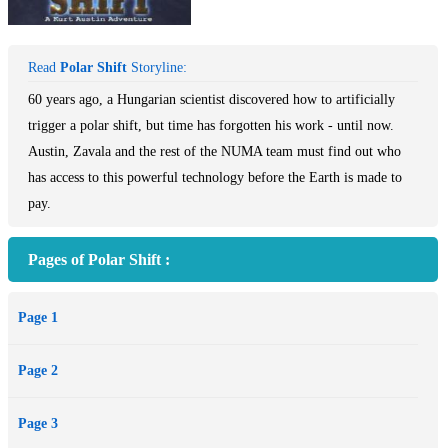
Read
Polar Shift
Storyline:
60 years ago, a Hungarian scientist discovered how to artificially
trigger a polar shift, but time has forgotten his work - until now.
Austin, Zavala and the rest of the NUMA team must find out who
has access to this powerful technology before the Earth is made to
pay.
Pages of Polar Shift :
Page 1
Page 2
Page 3