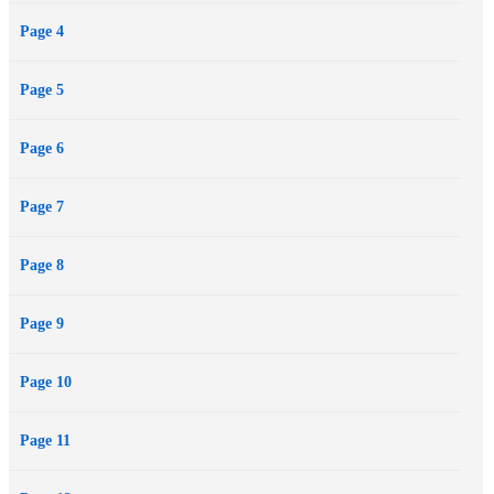
Page 4
Page 5
Page 6
Page 7
Page 8
Page 9
Page 10
Page 11