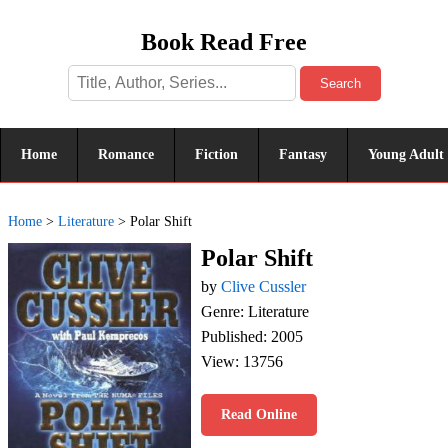
Book Read Free
Search
Home
Romance
Fiction
Fantasy
Young Adult
Home
>
Literature
>
Polar Shift
Polar Shift
by
Clive Cussler
Genre: Literature
Published: 2005
View: 13756
Read Online