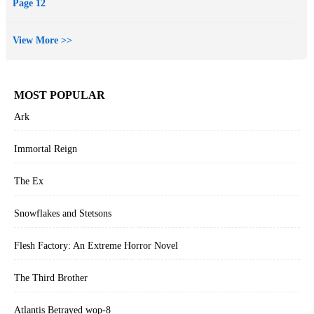
Page 12
View More >>
MOST POPULAR
Ark
Immortal Reign
The Ex
Snowflakes and Stetsons
Flesh Factory: An Extreme Horror Novel
The Third Brother
Atlantis Betrayed wop-8