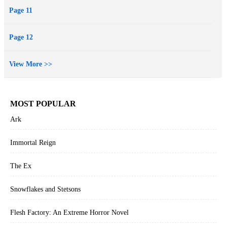
Page 11
Page 12
View More >>
MOST POPULAR
Ark
Immortal Reign
The Ex
Snowflakes and Stetsons
Flesh Factory: An Extreme Horror Novel