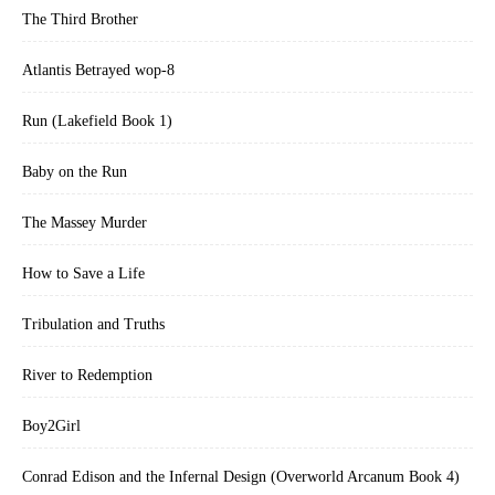
The Third Brother
Atlantis Betrayed wop-8
Run (Lakefield Book 1)
Baby on the Run
The Massey Murder
How to Save a Life
Tribulation and Truths
River to Redemption
Boy2Girl
Conrad Edison and the Infernal Design (Overworld Arcanum Book 4)