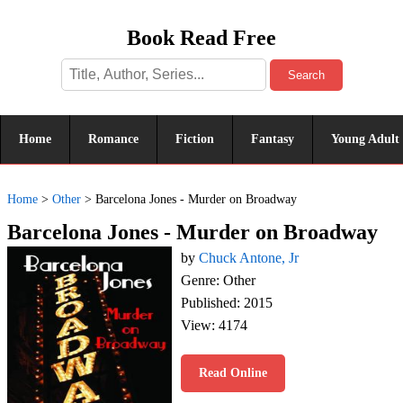
Book Read Free
Search
Home
Romance
Fiction
Fantasy
Young Adult
Home
>
Other
>
Barcelona Jones - Murder on Broadway
Barcelona Jones - Murder on Broadway
by
Chuck Antone, Jr
Genre: Other
Published: 2015
View: 4174
Read Online