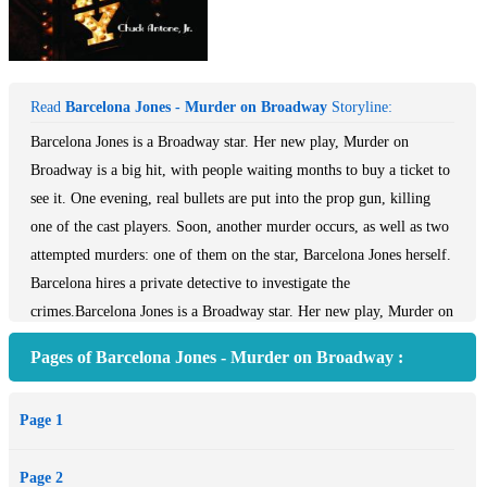
Read
Barcelona Jones - Murder on Broadway
Storyline:
Barcelona Jones is a Broadway star. Her new play, Murder on
Broadway is a big hit, with people waiting months to buy a ticket to
see it. One evening, real bullets are put into the prop gun, killing
one of the cast players. Soon, another murder occurs, as well as two
attempted murders: one of them on the star, Barcelona Jones herself.
Barcelona hires a private detective to investigate the
crimes.Barcelona Jones is a Broadway star. Her new play, Murder on
Broadway is a big hit, with people waiting months to buy a ticket to
Pages of Barcelona Jones - Murder on Broadway :
see it.At one evening performance, at the end of the first act, real
bullets are put into the prop gun killing one of the cast players. Were
Page 1
the bullets meant for him or one of the other players? Soon, another
murder occurs, as well as two attempted murders: one of them on
Page 2
the star, Barcelona Jones herself.Barcelona hires a private detective