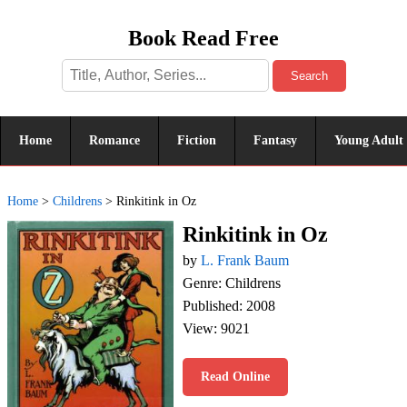
Book Read Free
Search
Home
Romance
Fiction
Fantasy
Young Adult
Home
>
Childrens
>
Rinkitink in Oz
Rinkitink in Oz
by
L. Frank Baum
Genre: Childrens
Published: 2008
View: 9021
Read Online