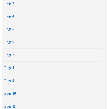
Page 3
Page 4
Page 5
Page 6
Page 7
Page 8
Page 9
Page 10
Page 11