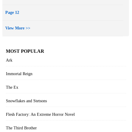
Page 12
View More >>
MOST POPULAR
Ark
Immortal Reign
The Ex
Snowflakes and Stetsons
Flesh Factory: An Extreme Horror Novel
The Third Brother