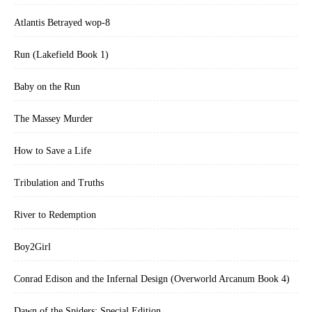
Atlantis Betrayed wop-8
Run (Lakefield Book 1)
Baby on the Run
The Massey Murder
How to Save a Life
Tribulation and Truths
River to Redemption
Boy2Girl
Conrad Edison and the Infernal Design (Overworld Arcanum Book 4)
Dawn of the Spiders: Special Edition