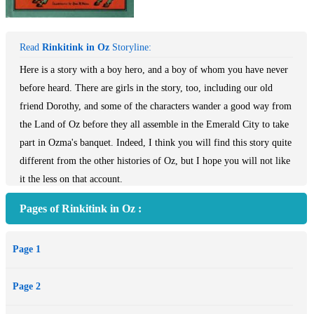
Read
Rinkitink in Oz
Storyline:
Here is a story with a boy hero, and a boy of whom you have never
before heard. There are girls in the story, too, including our old
friend Dorothy, and some of the characters wander a good way from
the Land of Oz before they all assemble in the Emerald City to take
part in Ozma's banquet. Indeed, I think you will find this story quite
different from the other histories of Oz, but I hope you will not like
it the less on that account.
Pages of Rinkitink in Oz :
Page 1
Page 2